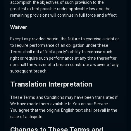
accomplish the objectives of such provision to the
greatest extent possible under applicable law and the
remaining provisions will continue in full force and effect.
Waiver
Except as provided herein, the failure to exercise a right or
to require performance of an obligation under these
Terms shall not affect a party’s ability to exercise such
right or require such performance at any time thereafter
nor shall the waiver of a breach constitute a waiver of any
subsequent breach.
Translation Interpretation
These Terms and Conditions may have been translated if
We have made them available to You on our Service.
You agree that the original English text shall prevail in the
case of a dispute.
Changes to These Terms and