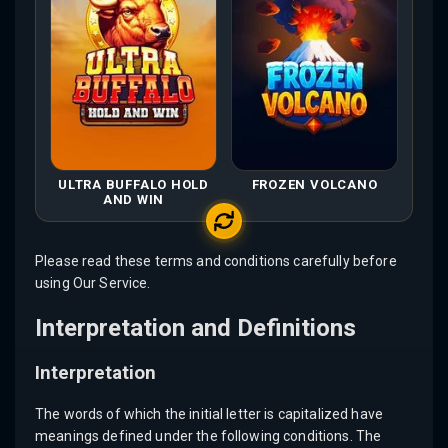
ULTRA BUFFALO HOLD
FROZEN VOLCANO
AND WIN
Please read these terms and conditions carefully before
using Our Service.
Interpretation and Definitions
Interpretation
The words of which the initial letter is capitalized have
meanings defined under the following conditions. The