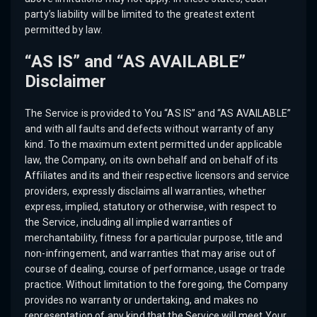
party’s liability will be limited to the greatest extent
permitted by law.
“AS IS” and “AS AVAILABLE”
Disclaimer
The Service is provided to You “AS IS” and “AS AVAILABLE”
and with all faults and defects without warranty of any
kind. To the maximum extent permitted under applicable
law, the Company, on its own behalf and on behalf of its
Affiliates and its and their respective licensors and service
providers, expressly disclaims all warranties, whether
express, implied, statutory or otherwise, with respect to
the Service, including all implied warranties of
merchantability, fitness for a particular purpose, title and
non-infringement, and warranties that may arise out of
course of dealing, course of performance, usage or trade
practice. Without limitation to the foregoing, the Company
provides no warranty or undertaking, and makes no
representation of any kind that the Service will meet Your