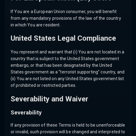
If You are a European Union consumer, you will benefit
from any mandatory provisions of the law of the country
in which You are resident.
United States Legal Compliance
You represent and warrant that (i) You are not located in a
country that is subject to the United States government
embargo, or that has been designated by the United
States government as a “terrorist supporting” country, and
(ii) You are not listed on any United States government list
of prohibited or restricted parties.
Severability and Waiver
Severability
If any provision of these Terms is held to be unenforceable
or invalid, such provision will be changed and interpreted to