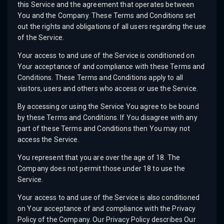
this Service and the agreement that operates between
You and the Company. These Terms and Conditions set
out the rights and obligations of all users regarding the use
of the Service.
Your access to and use of the Service is conditioned on
Your acceptance of and compliance with these Terms and
Conditions. These Terms and Conditions apply to all
visitors, users and others who access or use the Service.
By accessing or using the Service You agree to be bound
by these Terms and Conditions. If You disagree with any
part of these Terms and Conditions then You may not
access the Service.
You represent that you are over the age of 18. The
Company does not permit those under 18 to use the
Service.
Your access to and use of the Service is also conditioned
on Your acceptance of and compliance with the Privacy
Policy of the Company. Our Privacy Policy describes Our