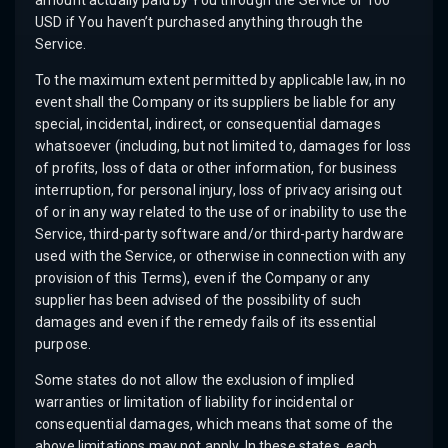
amount actually paid by You through the Service or 100
USD if You haven’t purchased anything through the
Service.
To the maximum extent permitted by applicable law, in no
event shall the Company or its suppliers be liable for any
special, incidental, indirect, or consequential damages
whatsoever (including, but not limited to, damages for loss
of profits, loss of data or other information, for business
interruption, for personal injury, loss of privacy arising out
of or in any way related to the use of or inability to use the
Service, third-party software and/or third-party hardware
used with the Service, or otherwise in connection with any
provision of this Terms), even if the Company or any
supplier has been advised of the possibility of such
damages and even if the remedy fails of its essential
purpose.
Some states do not allow the exclusion of implied
warranties or limitation of liability for incidental or
consequential damages, which means that some of the
above limitations may not apply. In these states, each