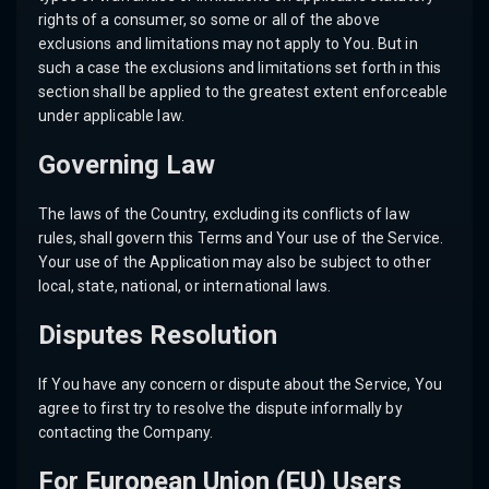
rights of a consumer, so some or all of the above
exclusions and limitations may not apply to You. But in
such a case the exclusions and limitations set forth in this
section shall be applied to the greatest extent enforceable
under applicable law.
Governing Law
The laws of the Country, excluding its conflicts of law
rules, shall govern this Terms and Your use of the Service.
Your use of the Application may also be subject to other
local, state, national, or international laws.
Disputes Resolution
If You have any concern or dispute about the Service, You
agree to first try to resolve the dispute informally by
contacting the Company.
For European Union (EU) Users