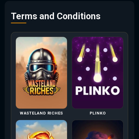
Terms and Conditions
WASTELAND RICHES
PLINKO