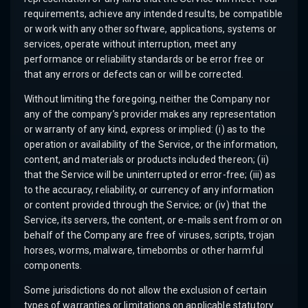
requirements, achieve any intended results, be compatible
or work with any other software, applications, systems or
services, operate without interruption, meet any
performance or reliability standards or be error free or
that any errors or defects can or will be corrected.
Without limiting the foregoing, neither the Company nor
any of the company’s provider makes any representation
or warranty of any kind, express or implied: (i) as to the
operation or availability of the Service, or the information,
content, and materials or products included thereon; (ii)
that the Service will be uninterrupted or error-free; (iii) as
to the accuracy, reliability, or currency of any information
or content provided through the Service; or (iv) that the
Service, its servers, the content, or e-mails sent from or on
behalf of the Company are free of viruses, scripts, trojan
horses, worms, malware, timebombs or other harmful
components.
Some jurisdictions do not allow the exclusion of certain
types of warranties or limitations on applicable statutory