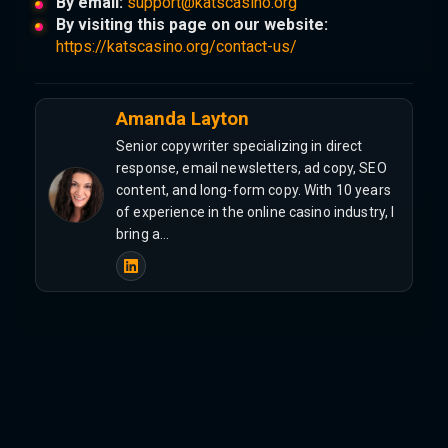
By email:
support@katscasino.org
By visiting this page on our website:
https://katscasino.org/contact-us/
Amanda Layton
Senior copywriter specializing in direct
response, email newsletters, ad copy, SEO
content, and long-form copy. With 10 years
of experience in the online casino industry, I
bring a…