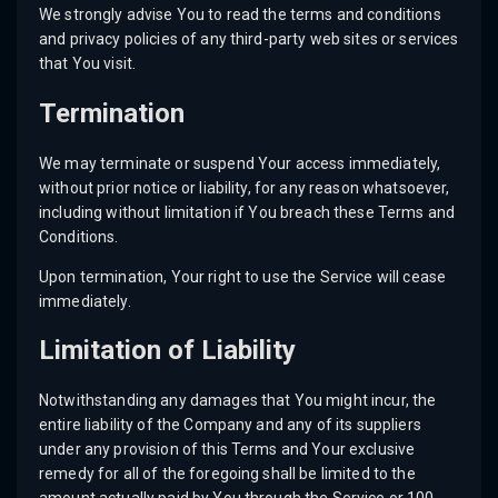
We strongly advise You to read the terms and conditions
and privacy policies of any third-party web sites or services
that You visit.
Termination
We may terminate or suspend Your access immediately,
without prior notice or liability, for any reason whatsoever,
including without limitation if You breach these Terms and
Conditions.
Upon termination, Your right to use the Service will cease
immediately.
Limitation of Liability
Notwithstanding any damages that You might incur, the
entire liability of the Company and any of its suppliers
under any provision of this Terms and Your exclusive
remedy for all of the foregoing shall be limited to the