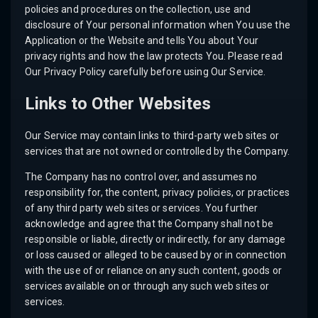
policies and procedures on the collection, use and
disclosure of Your personal information when You use the
Application or the Website and tells You about Your
privacy rights and how the law protects You. Please read
Our Privacy Policy carefully before using Our Service.
Links to Other Websites
Our Service may contain links to third-party web sites or
services that are not owned or controlled by the Company.
The Company has no control over, and assumes no
responsibility for, the content, privacy policies, or practices
of any third party web sites or services. You further
acknowledge and agree that the Company shall not be
responsible or liable, directly or indirectly, for any damage
or loss caused or alleged to be caused by or in connection
with the use of or reliance on any such content, goods or
services available on or through any such web sites or
services.