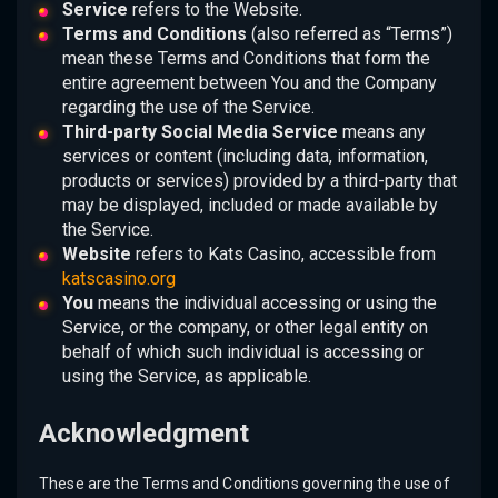
Service
refers to the Website.
Terms and Conditions
(also referred as “Terms”)
mean these Terms and Conditions that form the
entire agreement between You and the Company
regarding the use of the Service.
Third-party Social Media Service
means any
services or content (including data, information,
products or services) provided by a third-party that
may be displayed, included or made available by
the Service.
Website
refers to Kats Casino, accessible from
katscasino.org
You
means the individual accessing or using the
Service, or the company, or other legal entity on
behalf of which such individual is accessing or
using the Service, as applicable.
Acknowledgment
These are the Terms and Conditions governing the use of