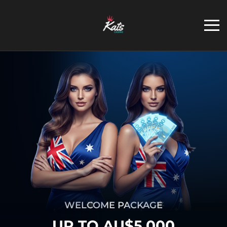
WELCOME PACKAGE
UP TO AU$5,000