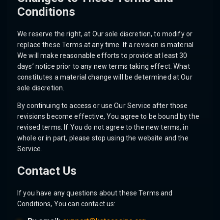
Conditions
We reserve the right, at Our sole discretion, to modify or
replace these Terms at any time. If a revision is material
We will make reasonable efforts to provide at least 30
days’ notice prior to any new terms taking effect. What
constitutes a material change will be determined at Our
sole discretion.
By continuing to access or use Our Service after those
revisions become effective, You agree to be bound by the
revised terms. If You do not agree to the new terms, in
whole or in part, please stop using the website and the
Service.
Contact Us
If you have any questions about these Terms and
Conditions, You can contact us: