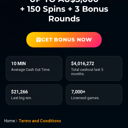
+ 150 Spins + 3 Bonus
Rounds
GET BONUS NOW
10 MIN
$4,016,272
Average Cash Out Time.
Total cashout last 5
months.
$21,266
7,000+
Last big win.
Licensed games.
Home
Terms and Conditions