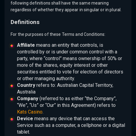
following definitions shall have the same meaning
regardless of whether they appear in singular or in plural.
Definitions
For the purposes of these Terms and Conditions:
Affiliate
means an entity that controls, is
controlled by or is under common control with a
party, where “control” means ownership of 50% or
more of the shares, equity interest or other
securities entitled to vote for election of directors
or other managing authority.
Country
refers to: Australian Capital Territory,
Australia
Company
(referred to as either “the Company”,
“We”, “Us” or “Our” in this Agreement) refers to
Kats Casino
.
Device
means any device that can access the
Service such as a computer, a cellphone or a digital
tablet.