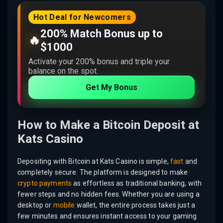
Hot Deal for Newcomers
200% Match Bonus up to
🔥
$1000
Activate your 200% bonus and triple your
balance on the spot.
Get My Bonus
How to Make a Bitcoin Deposit at
Kats Casino
Depositing with Bitcoin at Kats Casino is simple,
fast
and
completely secure. The platform is designed to make
crypto payments
as effortless as traditional banking, with
fewer steps and no hidden fees. Whether you are using a
desktop or
mobile
wallet, the entire process takes just a
few minutes and ensures instant access to your gaming