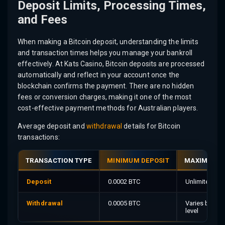
Deposit Limits, Processing Times,
and Fees
When making a Bitcoin deposit, understanding the limits
and transaction times helps you manage your bankroll
effectively. At Kats Casino, Bitcoin deposits are processed
automatically and reflect in your account once the
blockchain confirms the payment. There are no hidden
fees or conversion charges, making it one of the most
cost-effective payment methods for Australian players.
Average deposit and
withdrawal
details for Bitcoin
transactions:
TRANSACTION TYPE
MINIMUM DEPOSIT
MAXIMUM D
Deposit
0.0002 BTC
Unlimited
Withdrawal
0.0005 BTC
Varies by acc
level