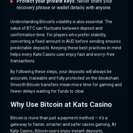
Protect your private keys:
Never share your
recovery phrase or wallet details with anyone.
Understanding Bitcoin’s volatility is also essential. The
value of BTC can fluctuate between deposit and
confirmation time. For players who prefer stability,
converting a fixed amount in AUD before sending ensures
predictable deposits. Keeping these best practices in mind
helps every Kats Casino user enjoy fast and worry-free
transactions.
By following these steps, your deposits will always be
accurate, traceable and fully protected on the blockchain.
Smooth Bitcoin transfers mean more time for gaming and
fewer delays waiting for funds to clear.
Why Use Bitcoin at Kats Casino
Bitcoin is more than just a payment method — it’s a
gateway to faster, smarter and safer casino gaming. At
Kats Casino, Bitcoin users enjoy instant deposits,