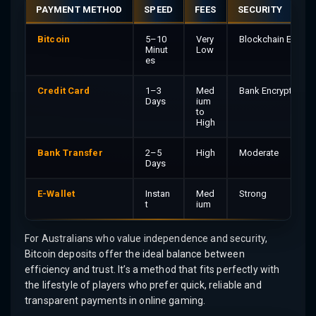
PAYMENT METHOD
SPEED
FEES
SECURITY
Bitcoin
5–10
Very
Blockchain Encryp
Minut
Low
es
Credit Card
1–3
Med
Bank Encryption
Days
ium
to
High
Bank Transfer
2–5
High
Moderate
Days
E-Wallet
Instan
Med
Strong
t
ium
For Australians who value independence and security,
Bitcoin deposits offer the ideal balance between
efficiency and trust. It’s a method that fits perfectly with
the lifestyle of players who prefer quick, reliable and
transparent payments in online gaming.