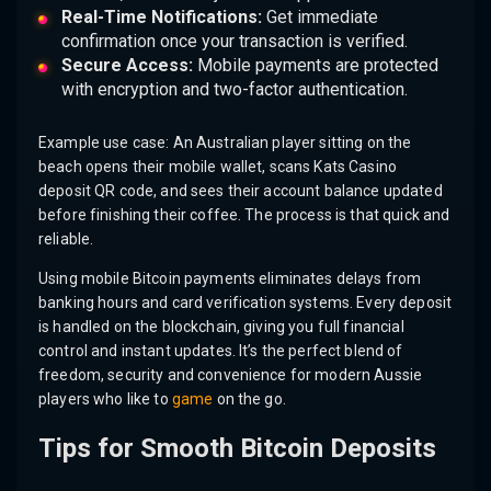
Real-Time Notifications:
Get immediate
confirmation once your transaction is verified.
Secure Access:
Mobile payments are protected
with encryption and two-factor authentication.
Example use case: An Australian player sitting on the
beach opens their mobile wallet, scans Kats Casino
deposit QR code, and sees their account balance updated
before finishing their coffee. The process is that quick and
reliable.
Using mobile Bitcoin payments eliminates delays from
banking hours and card verification systems. Every deposit
is handled on the blockchain, giving you full financial
control and instant updates. It’s the perfect blend of
freedom, security and convenience for modern Aussie
players who like to
game
on the go.
Tips for Smooth Bitcoin Deposits