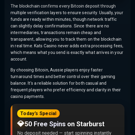
The blockchain confirms every Bitcoin deposit through
multiple verification layers to ensure security. Usually, your
funds are ready within minutes, though network traffic
can slightly delay confirmations. Since there are no
intermediaries, transactions remain cheap and
transparent, allowing you to track them on the blockchain
in real time. Kats Casino never adds extra processing fees,
which means what you send is exactly what arrives in your
account.
By choosing Bitcoin, Aussie players enjoy faster
turnaround times and better control over their gaming
balance. It’s a reliable solution for both casual and
frequent players who prefer efficiency and clarity in their
casino payments.
Today’s Special
💎
50 Free Spins on Starburst
No deposit needed — start spinning instantly