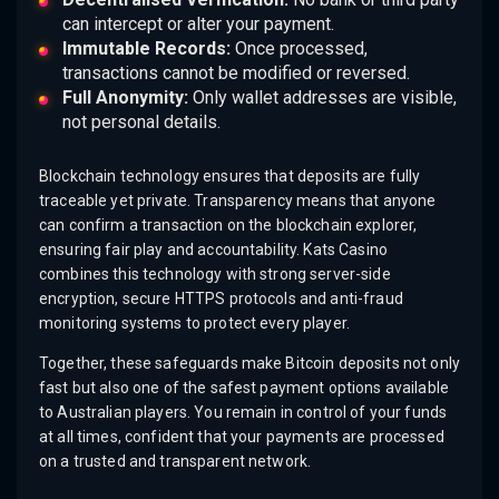
can intercept or alter your payment.
Immutable Records:
Once processed,
transactions cannot be modified or reversed.
Full Anonymity:
Only wallet addresses are visible,
not personal details.
Blockchain technology ensures that deposits are fully
traceable yet private. Transparency means that anyone
can confirm a transaction on the blockchain explorer,
ensuring fair play and accountability. Kats Casino
combines this technology with strong server-side
encryption, secure HTTPS protocols and anti-fraud
monitoring systems to protect every player.
Together, these safeguards make Bitcoin deposits not only
fast but also one of the safest payment options available
to Australian players. You remain in control of your funds
at all times, confident that your payments are processed
on a trusted and transparent network.