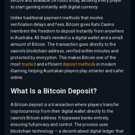
secure and available 24 hours a day, allowing every player
to start gaming instantly with digital currency.
Unlike traditional payment methods that involve
verification delays and fees, Bitcoin gives Kats Casino
members the freedom to deposit instantly from anywhere
in Australia. All that’s needed is a digital wallet and a small
amount of Bitcoin. The transaction goes directly to the
casino’s blockchain address, verified within minutes and
protected by encryption. This makes Bitcoin one of the
most
trusted
and efficient
deposit methods
in modern
iGaming, helping Australian players play smarter and safer
online.
What Is a Bitcoin Deposit?
A Bitcoin deposit is a transaction where players transfer
cryptocurrency from their digital wallet directly to the
casino’s Bitcoin address. It bypasses banks entirely,
ensuring full privacy and control. The process uses
blockchain technology — a decentralised digital ledger that