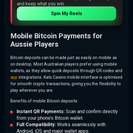
and keep what you win.
Spin My Reels
Mobile Bitcoin Payments for
Aussie Players
Bitcoin deposits can be made just as easily on mobile as
on desktop. Most Australian players prefer using mobile
wallets, as they allow quick deposits through QR codes and
app
integrations. Kats Casino mobile interface is optimised
for smooth crypto transactions, giving you the flexibility to
play wherever you are.
Benefits of mobile Bitcoin deposits:
Instant QR Payments:
Scan and confirm directly
from your phone’s Bitcoin wallet.
Full Compatibility:
Works seamlessly with
Android, iOS and major wallet apps.