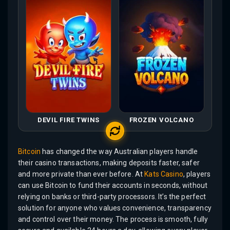
DEVIL FIRE TWINS
FROZEN VOLCANO
Bitcoin
has changed the way Australian players handle
their casino transactions, making deposits faster, safer
and more private than ever before. At
Kats Casino
, players
can use Bitcoin to fund their accounts in seconds, without
relying on banks or third-party processors. It’s the perfect
solution for anyone who values convenience, transparency
and control over their money. The process is smooth, fully