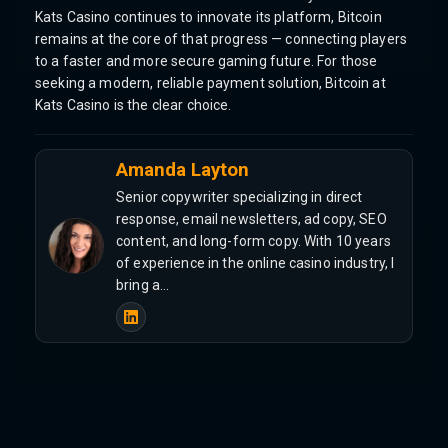
Kats Casino continues to innovate its platform, Bitcoin
remains at the core of that progress — connecting players
to a faster and more secure gaming future. For those
seeking a modern, reliable payment solution, Bitcoin at
Kats Casino is the clear choice.
Amanda Layton
Senior copywriter specializing in direct
response, email newsletters, ad copy, SEO
content, and long-form copy. With 10 years
of experience in the online casino industry, I
bring a…