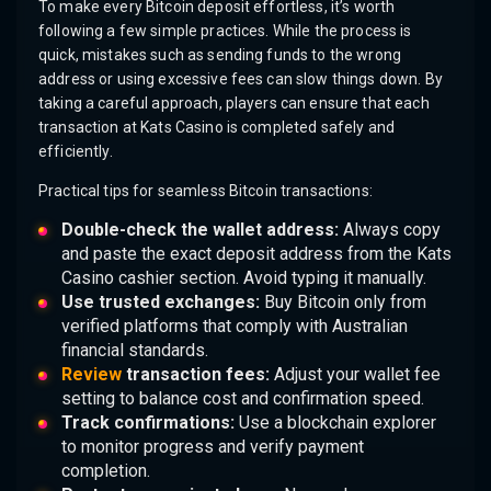
To make every Bitcoin deposit effortless, it’s worth
following a few simple practices. While the process is
quick, mistakes such as sending funds to the wrong
address or using excessive fees can slow things down. By
taking a careful approach, players can ensure that each
transaction at Kats Casino is completed safely and
efficiently.
Practical tips for seamless Bitcoin transactions:
Double-check the wallet address:
Always copy
and paste the exact deposit address from the Kats
Casino cashier section. Avoid typing it manually.
Use trusted exchanges:
Buy Bitcoin only from
verified platforms that comply with Australian
financial standards.
Review
transaction fees:
Adjust your wallet fee
setting to balance cost and confirmation speed.
Track confirmations:
Use a blockchain explorer
to monitor progress and verify payment
completion.