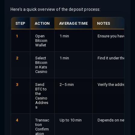
Here’s a quick overview of the deposit process:
STEP
ACTION
AVERAGE TIME
NOTES
1
Open
1 min
Ensure you have suffi
Bitcoin
Wallet
2
Select
1 min
Find it under the Cas
Bitcoin
in Kats
Casino
3
Send
2–5 min
Verify the address be
BTC to
the
Casino
Addres
s
4
Transac
Up to 10 min
Depends on network
tion
Confirm
ation