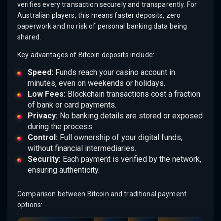
verifies every transaction securely and transparently. For
Australian players, this means faster deposits, zero
paperwork and no risk of personal banking data being
shared.
Key advantages of Bitcoin deposits include:
Speed:
Funds reach your casino account in
minutes, even on weekends or holidays.
Low Fees:
Blockchain transactions cost a fraction
of bank or card payments.
Privacy:
No banking details are stored or exposed
during the process.
Control:
Full ownership of your digital funds,
without financial intermediaries.
Security:
Each payment is verified by the network,
ensuring authenticity.
Comparison between Bitcoin and traditional payment
options: