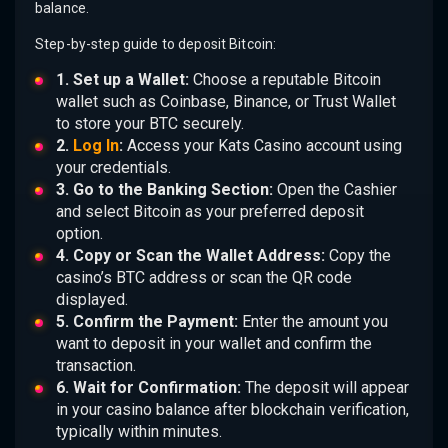
balance.
Step-by-step guide to deposit Bitcoin:
1. Set up a Wallet:
Choose a reputable Bitcoin
wallet such as Coinbase, Binance, or Trust Wallet
to store your BTC securely.
2.
Log In
:
Access your Kats Casino account using
your credentials.
3. Go to the Banking Section:
Open the Cashier
and select Bitcoin as your preferred deposit
option.
4. Copy or Scan the Wallet Address:
Copy the
casino’s BTC address or scan the QR code
displayed.
5. Confirm the Payment:
Enter the amount you
want to deposit in your wallet and confirm the
transaction.
6. Wait for Confirmation:
The deposit will appear
in your casino balance after blockchain verification,
typically within minutes.