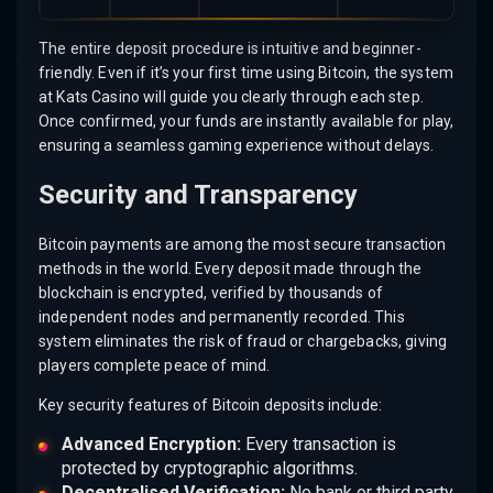
The entire deposit procedure is intuitive and beginner-
friendly. Even if it’s your first time using Bitcoin, the system
at Kats Casino will guide you clearly through each step.
Once confirmed, your funds are instantly available for play,
ensuring a seamless gaming experience without delays.
Security and Transparency
Bitcoin payments are among the most secure transaction
methods in the world. Every deposit made through the
blockchain is encrypted, verified by thousands of
independent nodes and permanently recorded. This
system eliminates the risk of fraud or chargebacks, giving
players complete peace of mind.
Key security features of Bitcoin deposits include:
Advanced Encryption:
Every transaction is
protected by cryptographic algorithms.
Decentralised Verification:
No bank or third party