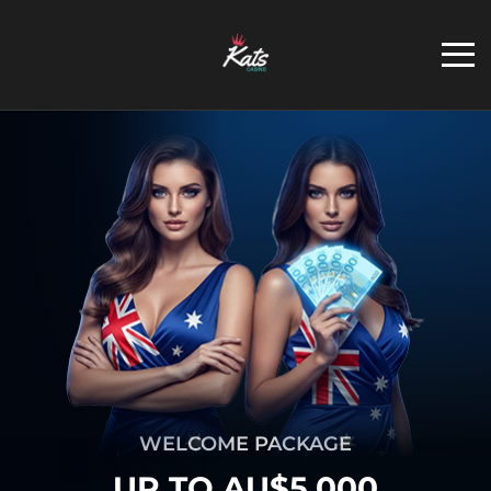
WELCOME PACKAGE
UP TO AU$5,000