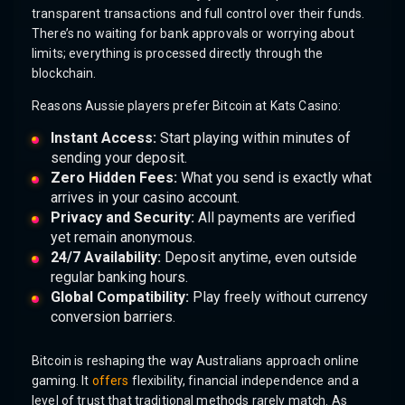
transparent transactions and full control over their funds.
There’s no waiting for bank approvals or worrying about
limits; everything is processed directly through the
blockchain.
Reasons Aussie players prefer Bitcoin at Kats Casino:
Instant Access:
Start playing within minutes of
sending your deposit.
Zero Hidden Fees:
What you send is exactly what
arrives in your casino account.
Privacy and Security:
All payments are verified
yet remain anonymous.
24/7 Availability:
Deposit anytime, even outside
regular banking hours.
Global Compatibility:
Play freely without currency
conversion barriers.
Bitcoin is reshaping the way Australians approach online
gaming. It
offers
flexibility, financial independence and a
level of trust that traditional methods rarely match. As