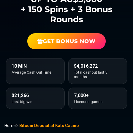
+ 150 Spins + 3 Bonus
Rounds
GET BONUS NOW
10 MIN
$4,016,272
Average Cash Out Time.
Total cashout last 5
months.
$21,266
7,000+
Last big win.
Licensed games.
Home
Bitcoin Deposit at Kats Casino