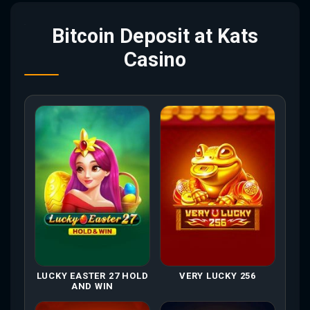
Bitcoin Deposit at Kats
Casino
LUCKY EASTER 27 HOLD
VERY LUCKY 256
AND WIN