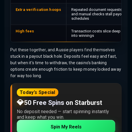
Extra verification hoops
Repeated document requests
and manual checks stall payout
schedules
High fees
Transaction costs slice deep
into winnings
Put these together, and Aussie players find themselves
stuck in a payout black hole. Deposits feel easy and fast,
but when it’s time to withdraw, the casino’s banking
options create enough friction to keep money locked away
for way too long.
Today’s Special
💎
50 Free Spins on Starburst
No deposit needed — start spinning instantly
and keep what you win.
Spin My Reels