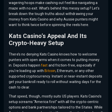
wagering hoops make cashing out feel like navigating a
maze with no exit. What’s behind this messy setup? Let’s
break down the tough truths about withdrawing your
money from Kats Casino and why Aussie punters might
want to think twice before spinning the reels here.
Kats Casino’s Appeal And Its
Crypto-Heavy Setup
There’s no denying Kats Casino knows how to welcome
punters with open arms when it comes to putting money
in. Deposits happen
fast
and friction-free, especially if
you’re loading up with
Bitcoin
, Ethereum, or any other
supported cryptocurrency. Instant or near-instant deposits
get your bankroll ready to roll without waiting days for the
cash to clear.
That speed, though, mostly suits US players. Kats Casino’s
setup screams “America first” with all the crypto-centric
options and bank partnerships tailored to the States. While