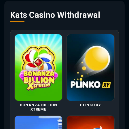
Kats Casino Withdrawal
BONANZA BILLION
PLINKO XY
XTREME