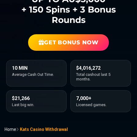
+ 150 Spins + 3 Bonus
Rounds
GET BONUS NOW
10 MIN
$4,016,272
Average Cash Out Time.
Total cashout last 5
months.
$21,266
7,000+
Last big win.
Licensed games.
Home
Kats Casino Withdrawal