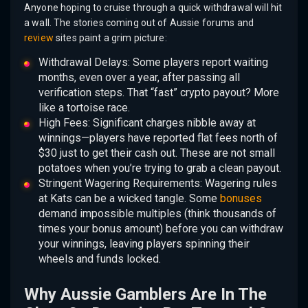
Anyone hoping to cruise through a quick withdrawal will hit
a wall. The stories coming out of Aussie forums and
review
sites paint a grim picture:
Withdrawal Delays: Some players report waiting
months, even over a year, after passing all
verification steps. That “fast” crypto payout? More
like a tortoise race.
High Fees: Significant charges nibble away at
winnings—players have reported flat fees north of
$30 just to get their cash out. These are not small
potatoes when you’re trying to grab a clean payout.
Stringent Wagering Requirements: Wagering rules
at Kats can be a wicked tangle. Some
bonuses
demand impossible multiples (think thousands of
times your bonus amount) before you can withdraw
your winnings, leaving players spinning their
wheels and funds locked.
Why Aussie Gamblers Are In The