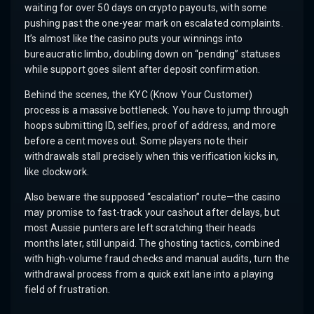
waiting for over 50 days on crypto payouts, with some
pushing past the one-year mark on escalated complaints.
It’s almost like the casino puts your winnings into
bureaucratic limbo, doubling down on “pending” statuses
while support goes silent after deposit confirmation.
Behind the scenes, the KYC (Know Your Customer)
process is a massive bottleneck. You have to jump through
hoops submitting ID, selfies, proof of address, and more
before a cent moves out. Some players note their
withdrawals stall precisely when this verification kicks in,
like clockwork.
Also beware the supposed “escalation” route—the casino
may promise to fast-track your cashout after delays, but
most Aussie punters are left scratching their heads
months later, still unpaid. The ghosting tactics, combined
with high-volume fraud checks and manual audits, turn the
withdrawal process from a quick exit lane into a playing
field of frustration.