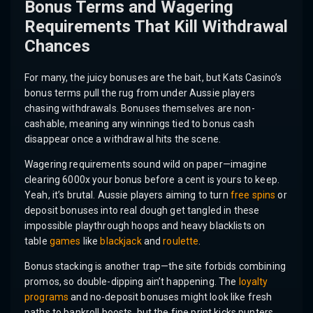
Bonus Terms and Wagering
Requirements That Kill Withdrawal
Chances
For many, the juicy bonuses are the bait, but Kats Casino’s
bonus terms pull the rug from under Aussie players
chasing withdrawals. Bonuses themselves are non-
cashable, meaning any winnings tied to bonus cash
disappear once a withdrawal hits the scene.
Wagering requirements sound wild on paper—imagine
clearing 6000x your bonus before a cent is yours to keep.
Yeah, it’s brutal. Aussie players aiming to turn
free spins
or
deposit bonuses into real dough get tangled in these
impossible playthrough hoops and heavy blacklists on
table
games
like
blackjack
and
roulette
.
Bonus stacking is another trap—the site forbids combining
promos, so double-dipping ain’t happening. The
loyalty
programs
and no-deposit bonuses might look like fresh
paths to bankroll boosts, but the fine print kicks punters