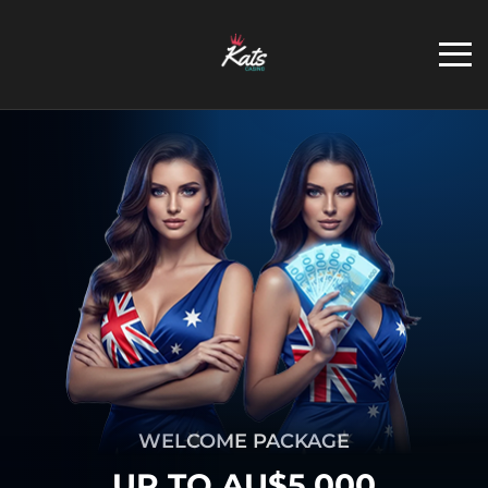
WELCOME PACKAGE
UP TO AU$5,000