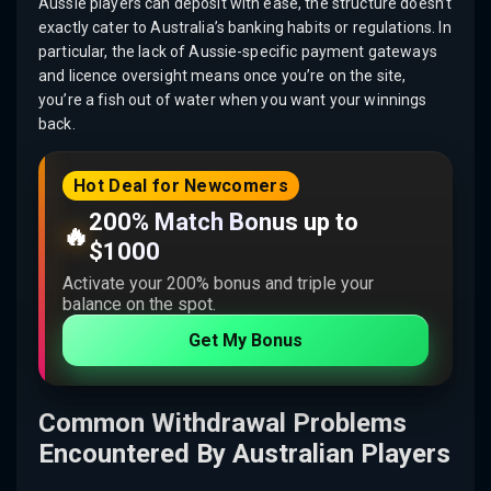
Aussie players can deposit with ease, the structure doesn’t
exactly cater to Australia’s banking habits or regulations. In
particular, the lack of Aussie-specific payment gateways
and licence oversight means once you’re on the site,
you’re a fish out of water when you want your winnings
back.
Hot Deal for Newcomers
200% Match Bonus up to
🔥
$1000
Activate your 200% bonus and triple your
balance on the spot.
Get My Bonus
Common Withdrawal Problems
Encountered By Australian Players