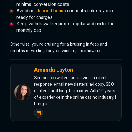
minimal conversion costs.
Avoid no-
deposit bonus
cashouts unless you’re
ready for charges.
Keep withdrawal requests regular and under the
monthly cap.
Otherwise, you’re cruising for a bruising in fees and
months of waiting for your winnings to show up.
Amanda Layton
Senior copywriter specializing in direct
response, email newsletters, ad copy, SEO
content, and long-form copy. With 10 years
of experience in the online casino industry, I
bring a…