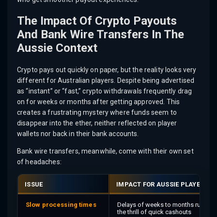
The Impact Of Crypto Payouts
And Bank Wire Transfers In The
Aussie Context
Crypto pays out quickly on paper, but the reality looks very
different for Australian players. Despite being advertised
as “instant” or “fast,” crypto withdrawals frequently drag
on for weeks or months after getting approved. This
creates a frustrating mystery where funds seem to
disappear into the ether, neither reflected on player
wallets nor back in their bank accounts.
Bank wire transfers, meanwhile, come with their own set
of headaches:
ISSUE
IMPACT FOR AUSSIE PLAYERS
Slow processing times
Delays of weeks to months ruin
the thrill of quick cashouts