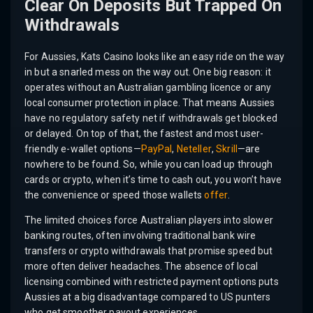
Clear On Deposits But Trapped On
Withdrawals
For Aussies, Kats Casino looks like an easy ride on the way
in but a snarled mess on the way out. One big reason: it
operates without an Australian gambling licence or any
local consumer protection in place. That means Aussies
have no regulatory safety net if withdrawals get blocked
or delayed. On top of that, the fastest and most user-
friendly e-wallet options—
PayPal
,
Neteller
,
Skrill
—are
nowhere to be found. So, while you can load up through
cards or crypto, when it’s time to cash out, you won’t have
the convenience or speed those wallets
offer
.
The limited choices force Australian players into slower
banking routes, often involving traditional bank wire
transfers or crypto withdrawals that promise speed but
more often deliver headaches. The absence of local
licensing combined with restricted payment options puts
Aussies at a big disadvantage compared to US punters
who get smoother payout experiences.