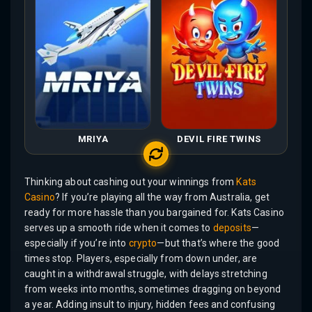
MRIYA
DEVIL FIRE TWINS
Thinking about cashing out your winnings from
Kats
Casino
? If you’re playing all the way from Australia, get
ready for more hassle than you bargained for. Kats Casino
serves up a smooth ride when it comes to
deposits
—
especially if you’re into
crypto
—but that’s where the good
times stop. Players, especially from down under, are
caught in a withdrawal struggle, with delays stretching
from weeks into months, sometimes dragging on beyond
a year. Adding insult to injury, hidden fees and confusing