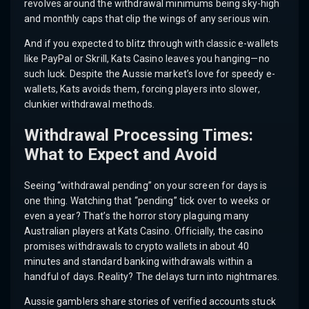
revolves around the withdrawal minimums being sky-high
and monthly caps that clip the wings of any serious win.
And if you expected to blitz through with classic e-wallets
like PayPal or Skrill, Kats Casino leaves you hanging—no
such luck. Despite the Aussie market’s love for speedy e-
wallets, Kats avoids them, forcing players into slower,
clunkier withdrawal methods.
Withdrawal Processing Times:
What to Expect and Avoid
Seeing “withdrawal pending” on your screen for days is
one thing. Watching that “pending” tick over to weeks or
even a year? That’s the horror story plaguing many
Australian players at Kats Casino. Officially, the casino
promises withdrawals to crypto wallets in about 40
minutes and standard banking withdrawals within a
handful of days. Reality? The delays turn into nightmares.
Aussie gamblers share stories of verified accounts stuck