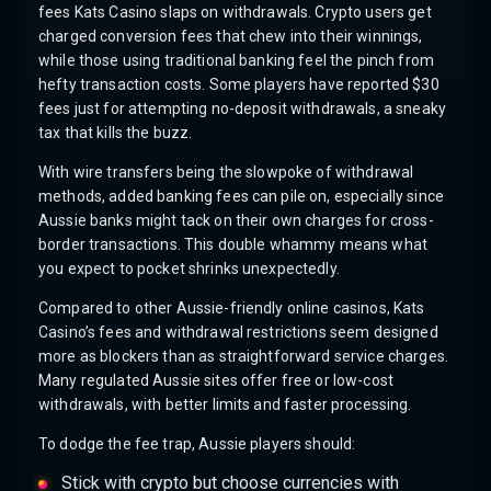
fees Kats Casino slaps on withdrawals. Crypto users get
charged conversion fees that chew into their winnings,
while those using traditional banking feel the pinch from
hefty transaction costs. Some players have reported $30
fees just for attempting no-deposit withdrawals, a sneaky
tax that kills the buzz.
With wire transfers being the slowpoke of withdrawal
methods, added banking fees can pile on, especially since
Aussie banks might tack on their own charges for cross-
border transactions. This double whammy means what
you expect to pocket shrinks unexpectedly.
Compared to other Aussie-friendly online casinos, Kats
Casino’s fees and withdrawal restrictions seem designed
more as blockers than as straightforward service charges.
Many regulated Aussie sites offer free or low-cost
withdrawals, with better limits and faster processing.
To dodge the fee trap, Aussie players should:
Stick with crypto but choose currencies with