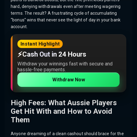
hard, denying withdrawals even after meeting wagering
terms. The result? A frustrating cycle of accumulating
“bonus” wins that never see the light of day in your bank
account.
Instant Highlight
⚡
Cash Out in 24 Hours
Withdraw your winnings fast with secure and
hassle-free payments.
Withdraw Now
High Fees: What Aussie Players
Get Hit With and How to Avoid
Them
Anyone dreaming of a clean cashout should brace for the