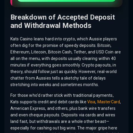
Breakdown of Accepted Deposit
and Withdrawal Methods
Kats Casino leans hard into crypto, which Aussie players
often dig for the promise of speedy deposits. Bitcoin,
Ethereum, Litecoin, Bitcoin Cash, Tether, and USD Coin are
all on the menu, with deposits usually clearing within 40
minutes if everything goes smoothly. Crypto payouts, in
theory, should follow just as quickly. However, real-world
chatter from Aussies tells a sketchy tale of delays
stretching into weeks and sometimes months.
For those who’d rather stick with traditional payments,
Kats supports credit and debit cards like
Visa
,
MasterCard
,
American Express, and others, plus bank wire transfers
and even cheque payouts. Deposits via cards and wires
land fast, but withdrawals are a whole other beast—
especially for cashing out big wins. The major gripe here