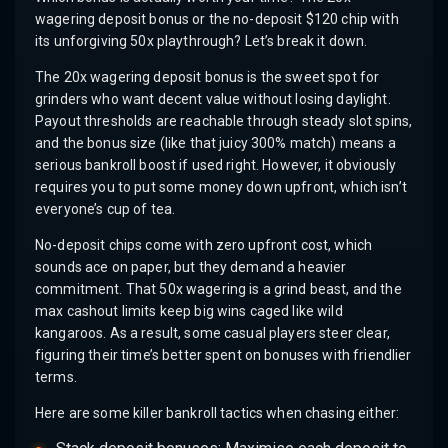
wagering deposit bonus or the no-deposit $120 chip with
its unforgiving 50x playthrough? Let’s break it down.
The 20x wagering deposit bonus is the sweet spot for
grinders who want decent value without losing daylight.
Payout thresholds are reachable through steady slot spins,
and the bonus size (like that juicy 300% match) means a
serious bankroll boost if used right. However, it obviously
requires you to put some money down upfront, which isn’t
everyone’s cup of tea.
No-deposit chips come with zero upfront cost, which
sounds ace on paper, but they demand a heavier
commitment. That 50x wagering is a grind beast, and the
max cashout limits keep big wins caged like wild
kangaroos. As a result, some casual players steer clear,
figuring their time’s better spent on bonuses with friendlier
terms.
Here are some killer bankroll tactics when chasing either: