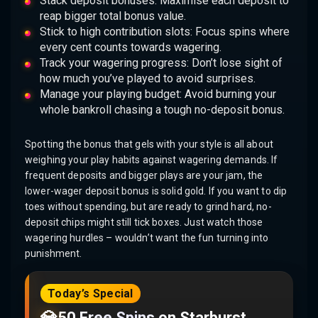
Stack deposit bonuses: Maximise each deposit to
reap bigger total bonus value.
Stick to high contribution slots: Focus spins where
every cent counts towards wagering.
Track your wagering progress: Don’t lose sight of
how much you’ve played to avoid surprises.
Manage your playing budget: Avoid burning your
whole bankroll chasing a tough no-deposit bonus.
Spotting the bonus that gels with your style is all about
weighing your play habits against wagering demands. If
frequent deposits and bigger plays are your jam, the
lower-wager deposit bonus is solid gold. If you want to dip
toes without spending, but are ready to grind hard, no-
deposit chips might still tick boxes. Just watch those
wagering hurdles – wouldn’t want the fun turning into
punishment.
Today’s Special
💎
50 Free Spins on Starburst