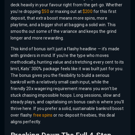
deck heavily in your favour right from the get-go. Whether
you’re dropping
$50
or maxing out at
$200
for this first
deposit, that extra boost means more spins, more
playtime, and a bigger shot at bagging a solid win. This
smooths out some of the variance and keeps the grind
longer and more rewarding.
This kind of bonus isn’t just a flashy headline — it’s made
with grinders in mind. If you’re the type who moves
methodically, hunting value and stretching every cent to its
limit, Kats’ 300% package feels like it was built just for you.
The bonus gives you the flexibility to build a serious
bankroll with a relatively small cash input, while the
friendly 20x wagering requirement means you won’t be
stuck chasing impossible hoops. Long sessions, slow and
steady plays, and capitalising on bonus cash is where you’ll
thrive here. If you prefer a solid, sustainable bankroll boost
over flashy
free spins
or no-deposit freebies, this deal
aligns perfectly.