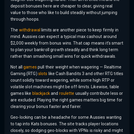
deposit bonuses here are cheaper to clear, giving real
value to those who like to build steadily without jumping
through hoops.
The
withdrawal
limits are another piece to keep firmly in
mind. Aussies can expect a typical max cashout around
$2,000 weekly from bonus wins. That cap means it’s smart
to plan your bankroll growth steadily and think long term
rather than smashing small wins for quick withdrawals.
Not all
games
pull their weight when wagering — Realtime
Gaming (RTG)
slots
like Cash Bandits 3 and other RTG titles
count solidly toward wagering, while some high RTP or
volatile slot machines might be off-limits. Likewise, table
games like
blackjack
and
roulette
usually contribute less or
are excluded. Playing the right games matters big time for
clearing your bonus faster and fairer.
Geo-locking can be a headache for some Aussies wanting
to tap into Kats bonuses. The site tracks player locations
closely, so dodging geo-blocks with VPNs is risky and might