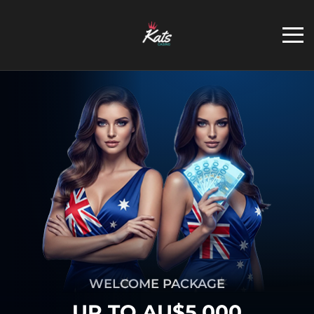
WELCOME PACKAGE
UP TO AU$5,000