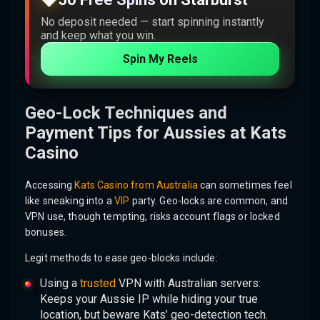
No deposit needed — start spinning instantly
and keep what you win.
Spin My Reels
Geo-Lock Techniques and
Payment Tips for Aussies at Kats
Casino
Accessing
Kats Casino from Australia
can sometimes feel
like sneaking into a
VIP
party. Geo-locks are common, and
VPN use, though tempting, risks account flags or locked
bonuses.
Legit methods to ease geo-blocks include:
Using a
trusted
VPN with Australian servers:
Keeps your Aussie IP while hiding your true
location, but beware Kats’ geo-detection tech.