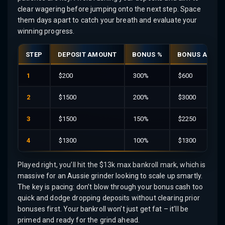
clear wagering before jumping onto the next step. Space
them days apart to catch your breath and evaluate your
winning progress.
STEP
DEPOSIT AMOUNT
BONUS %
BONUS ADDED
1
$200
300%
$600
2
$1500
200%
$3000
3
$1500
150%
$2250
4
$1300
100%
$1300
Played right, you’ll hit the $13k max bankroll mark, which is
massive for an Aussie grinder looking to scale up smartly.
The key is pacing: don’t blow through your bonus cash too
quick and dodge dropping deposits without clearing prior
bonuses first. Your bankroll won’t just get fat – it’ll be
primed and ready for the grind ahead.