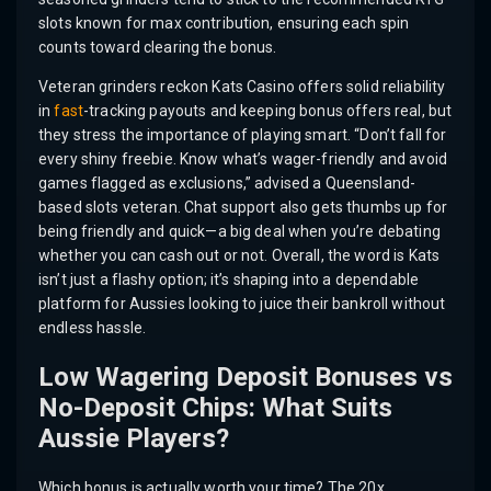
slots known for max contribution, ensuring each spin
counts toward clearing the bonus.
Veteran grinders reckon Kats Casino offers solid reliability
in
fast
-tracking payouts and keeping bonus offers real, but
they stress the importance of playing smart. “Don’t fall for
every shiny freebie. Know what’s wager-friendly and avoid
games flagged as exclusions,” advised a Queensland-
based slots veteran. Chat support also gets thumbs up for
being friendly and quick—a big deal when you’re debating
whether you can cash out or not. Overall, the word is Kats
isn’t just a flashy option; it’s shaping into a dependable
platform for Aussies looking to juice their bankroll without
endless hassle.
Low Wagering Deposit Bonuses vs
No-Deposit Chips: What Suits
Aussie Players?
Which bonus is actually worth your time? The 20x