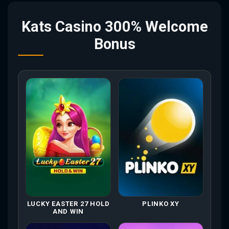
Kats Casino 300% Welcome
Bonus
LUCKY EASTER 27 HOLD
PLINKO XY
AND WIN