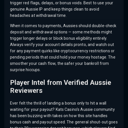
trigger red flags, delays, or bonus voids. Best to use your
genuine Aussie IP and keep things clean to avoid
headaches at withdrawal time.
When it comes to payments, Aussies should double-check
deposit and withdrawal options — some methods might
trigger longer delays or block bonus eligibility entirely.
Always verify your account details pronto, and watch out
for any payment quirks like cryptocurrency restrictions or
pending periods that could hold your money hostage. The
smoother your cash flow, the safer your bankroll from
surprise hiccups.
Player Intel from Verified Aussie
Reviewers
Ever felt the thrill of landing a bonus only to hit a wall
waiting for your payout? Kats Casino’s Aussie community
has been buzzing with takes on how this site handles
bonus cash and payout speed. The general shout-out goes