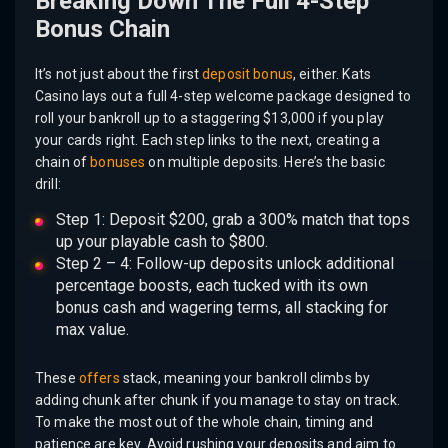
Breaking Down The Full 4-Step
Bonus Chain
It’s not just about the first
deposit bonus
, either. Kats
Casino lays out a full 4-step welcome package designed to
roll your bankroll up to a staggering $13,000 if you play
your cards right. Each step links to the next, creating a
chain of
bonuses
on multiple deposits. Here’s the basic
drill:
Step 1: Deposit $200, grab a 300% match that tops
up your playable cash to $800.
Step 2 – 4: Follow-up deposits unlock additional
percentage boosts, each tucked with its own
bonus cash and wagering terms, all stacking for
max value.
These
offers
stack, meaning your bankroll climbs by
adding chunk after chunk if you manage to stay on track.
To make the most out of the whole chain, timing and
patience are key. Avoid rushing your deposits and aim to