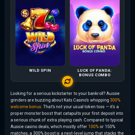
WILD SPIN
LUCK OF PANDA:
BONUS COMBO
Looking for a serious kickstarter to your bankroll? Aussie
grinders are buzzing about Kats Casino’s whopping
300%
welcome bonus
. That’s not your usual token toss — it’s a
proper monster boost that catapults your first deposit into
a serious chunk of extra playing cash. Compared to typical
Aussie casino deals, which mostly offer
100%
or 150%
matches, a 300% boost is a next-level jump that stacks the