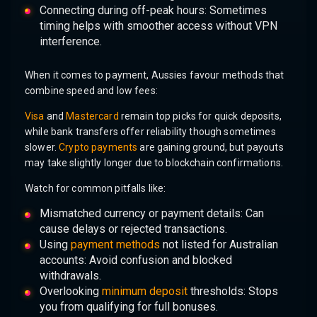
Connecting during off-peak hours: Sometimes
timing helps with smoother access without VPN
interference.
When it comes to payment, Aussies favour methods that
combine speed and low fees:
Visa
and
Mastercard
remain top picks for quick deposits,
while bank transfers offer reliability though sometimes
slower.
Crypto payments
are gaining ground, but payouts
may take slightly longer due to blockchain confirmations.
Watch for common pitfalls like:
Mismatched currency or payment details: Can
cause delays or rejected transactions.
Using
payment methods
not listed for Australian
accounts: Avoid confusion and blocked
withdrawals.
Overlooking
minimum deposit
thresholds: Stops
you from qualifying for full bonuses.