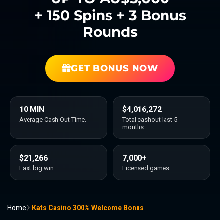
+ 150 Spins + 3 Bonus
Rounds
GET BONUS NOW
10 MIN
$4,016,272
Average Cash Out Time.
Total cashout last 5
months.
$21,266
7,000+
Last big win.
Licensed games.
Home
Kats Casino 300% Welcome Bonus