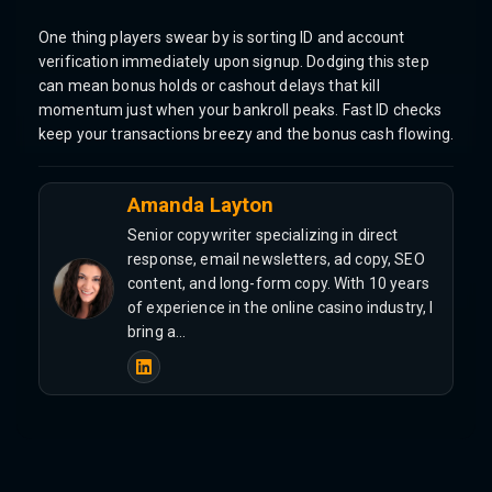
One thing players swear by is sorting ID and account
verification immediately upon signup. Dodging this step
can mean bonus holds or cashout delays that kill
momentum just when your bankroll peaks. Fast ID checks
keep your transactions breezy and the bonus cash flowing.
Amanda Layton
Senior copywriter specializing in direct
response, email newsletters, ad copy, SEO
content, and long-form copy. With 10 years
of experience in the online casino industry, I
bring a…