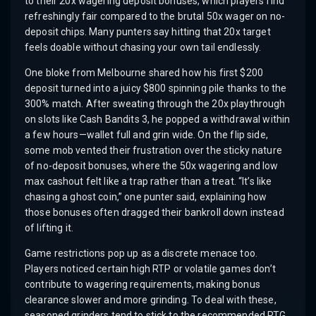
to their 20x wagering deposit bonuses, which players find
refreshingly fair compared to the brutal 50x wager on no-
deposit chips. Many punters say hitting that 20x target
feels doable without chasing your own tail endlessly.
One bloke from Melbourne shared how his first $200
deposit turned into a juicy $800 spinning pile thanks to the
300% match. After sweating through the 20x playthrough
on slots like Cash Bandits 3, he popped a withdrawal within
a few hours—wallet full and grin wide. On the flip side,
some mob vented their frustration over the sticky nature
of no-deposit bonuses, where the 50x wagering and low
max cashout felt like a trap rather than a treat. “It’s like
chasing a ghost coin,” one punter said, explaining how
those bonuses often dragged their bankroll down instead
of lifting it.
Game restrictions pop up as a discrete menace too.
Players noticed certain high RTP or volatile games don’t
contribute to wagering requirements, making bonus
clearance slower and more grinding. To deal with these,
seasoned grinders tend to stick to the recommended RTG