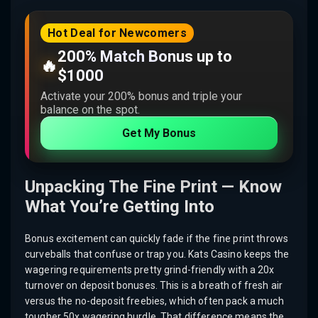
Hot Deal for Newcomers
200% Match Bonus up to
🔥
$1000
Activate your 200% bonus and triple your
balance on the spot.
Get My Bonus
Unpacking The Fine Print — Know
What You’re Getting Into
Bonus excitement can quickly fade if the fine print throws
curveballs that confuse or trap you. Kats Casino keeps the
wagering requirements pretty grind-friendly with a 20x
turnover on deposit bonuses. This is a breath of fresh air
versus the no-deposit freebies, which often pack a much
tougher 50x wagering hurdle. That difference means the