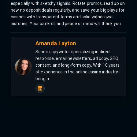
especially with sketchy signals. Rotate promos, read up on
new no deposit deals regularly, and save your big plays for
casinos with transparent terms and solid withdrawal
histories. Your bankroll and peace of mind will thank you.
Amanda Layton
Senior copywriter specializing in direct
response, email newsletters, ad copy, SEO
content, and long-form copy. With 10 years
of experience in the online casino industry, I
bring a…