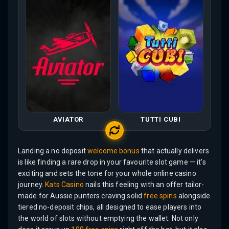
AVIATOR
TUTTI CUBI
Landing a no deposit
welcome bonus
that actually delivers
is like finding a rare drop in your favourite slot game — it’s
exciting and sets the tone for your whole online casino
journey.
Kats Casino
nails this feeling with an offer tailor-
made for Aussie punters craving solid
free spins
alongside
tiered no-deposit chips, all designed to ease players into
the world of slots without emptying the wallet. Not only