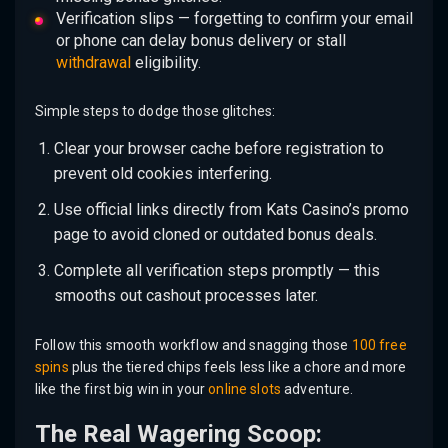
Verification slips — forgetting to confirm your email
or phone can delay bonus delivery or stall
withdrawal
eligibility.
Simple steps to dodge those glitches:
Clear your browser cache before registration to
prevent old cookies interfering.
Use official links directly from Kats Casino’s promo
page to avoid cloned or outdated bonus deals.
Complete all verification steps promptly — this
smooths out cashout processes later.
Follow this smooth workflow and snagging those
100 free
spins
plus the tiered chips feels less like a chore and more
like the first big win in your
online slots
adventure.
The Real Wagering Scoop: