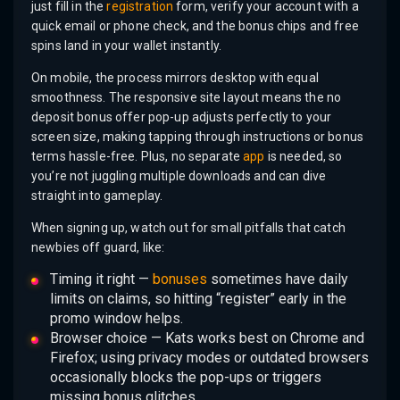
just fill in the
registration
form, verify your account with a
quick email or phone check, and the bonus chips and free
spins land in your wallet instantly.
On mobile, the process mirrors desktop with equal
smoothness. The responsive site layout means the no
deposit bonus offer pop-up adjusts perfectly to your
screen size, making tapping through instructions or bonus
terms hassle-free. Plus, no separate
app
is needed, so
you’re not juggling multiple downloads and can dive
straight into gameplay.
When signing up, watch out for small pitfalls that catch
newbies off guard, like:
Timing it right —
bonuses
sometimes have daily
limits on claims, so hitting “register” early in the
promo window helps.
Browser choice — Kats works best on Chrome and
Firefox; using privacy modes or outdated browsers
occasionally blocks the pop-ups or triggers
missing bonus glitches.