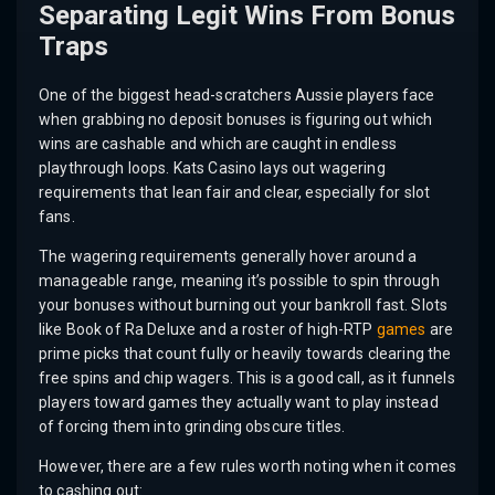
Separating Legit Wins From Bonus
Traps
One of the biggest head-scratchers Aussie players face
when grabbing no deposit bonuses is figuring out which
wins are cashable and which are caught in endless
playthrough loops. Kats Casino lays out wagering
requirements that lean fair and clear, especially for slot
fans.
The wagering requirements generally hover around a
manageable range, meaning it’s possible to spin through
your bonuses without burning out your bankroll fast. Slots
like Book of Ra Deluxe and a roster of high-RTP
games
are
prime picks that count fully or heavily towards clearing the
free spins and chip wagers. This is a good call, as it funnels
players toward games they actually want to play instead
of forcing them into grinding obscure titles.
However, there are a few rules worth noting when it comes
to cashing out: