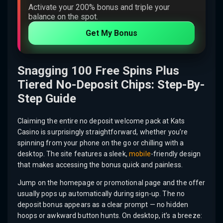
Activate your 200% bonus and triple your
balance on the spot.
Get My Bonus
Snagging 100 Free Spins Plus
Tiered No-Deposit Chips: Step-By-
Step Guide
Claiming the entire no deposit welcome pack at Kats
Casino is surprisingly straightforward, whether you’re
spinning from your phone on the go or chilling with a
desktop. The site features a sleek,
mobile
-friendly design
that makes accessing the bonus quick and painless.
Jump on the homepage or promotional page and the offer
usually pops up automatically during sign-up. The no
deposit bonus appears as a clear prompt — no hidden
hoops or awkward button hunts. On desktop, it’s a breeze: