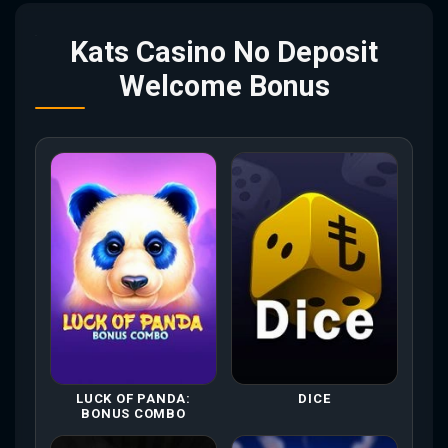
Kats Casino No Deposit
Welcome Bonus
LUCK OF PANDA:
DICE
BONUS COMBO