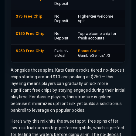
Deposit
$75 Free Chip
No
Higher-tier welcome
Deposit
spin
$150
Free Chip
No
Top welcome chip for
Deposit
fresh accounts
$250 Free Chip
Exclusiv
Bonus Code
:
e Deal
GambleGenius173
Alongside those spins, Kats Casino rocks tiered no-deposit
chips starting around $10 and peaking at $250 — this
layering means players can gradually unlock more
significant free chips by staying engaged during their initial
playtime. For Aussie players, this structure is golden
because it minimizes upfront risk yet builds a solid bonus
bankroll to leverage on popular pokies.
Here’s why this mix hits the sweet spot: free spins offer
low-risk trial runs on top-performing slots, which is perfect
for testing the waters before going all-in. The no-deposit