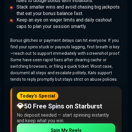
rules to dodge bonus term violations.
Stack smaller wins and avoid chasing big jackpots
that eat your bonus balance fast.
Keep an eye on wager limits and daily cashout
caps to plan your session smartly.
Bonus glitches or payment delays can hit everyone. If you
find your spins stuck or payouts lagging, first breath is key
—reach out to support immediately with screenshot proof.
Some have seen rapid fixes after clearing cache or
switching browsers, or filing a quick ticket. Worst case,
document all steps and escalate politely; Kats support
tends to reply promptly but stays strict on abuse policies.
Today’s Special
💎
50 Free Spins on Starburst
No deposit needed — start spinning instantly
and keep what you win.
Spin My Reels