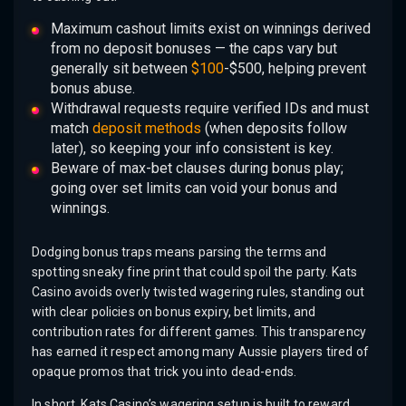
Maximum cashout limits exist on winnings derived
from no deposit bonuses — the caps vary but
generally sit between
$100
-$500, helping prevent
bonus abuse.
Withdrawal requests require verified IDs and must
match
deposit methods
(when deposits follow
later), so keeping your info consistent is key.
Beware of max-bet clauses during bonus play;
going over set limits can void your bonus and
winnings.
Dodging bonus traps means parsing the terms and
spotting sneaky fine print that could spoil the party. Kats
Casino avoids overly twisted wagering rules, standing out
with clear policies on bonus expiry, bet limits, and
contribution rates for different games. This transparency
has earned it respect among many Aussie players tired of
opaque promos that trick you into dead-ends.
In short, Kats Casino’s wagering setup is built to reward