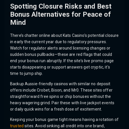
Spotting Closure Risks and Best
Bonus Alternatives for Peace of
Mind
There’s chatter online about Kats Casino’s potential closure
in early the current year due to regulatory pressures.
Watch for regulator alerts around licensing changes or
sudden bonus pullbacks—these are red flags that could
end your bonus run abruptly. If the site’s live promo page
starts disappearing or support answers get cryptic, it’s
time to jump ship.
Backup Aussie-friendly casinos with similar no deposit
offers include Crobet, Bison, and Mr0. These sites offer
straightforward free spins or chip bonuses without the
heavy wagering grind. Pair these with live jackpot events
or daily quick wins for a fresh dose of excitement.
Keeping your bonus game tight means having a rotation of
trusted
sites. Avoid sinking all credit into one brand,