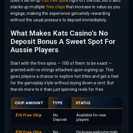
does it serve up
100 free spins
right off the bat, but it also
stacks up multiple
free chips
that increase in value as you
engage, making the experience genuinely rewarding
without the usual pressure to deposit immediately.
What Makes Kats Casino’s No
Deposit Bonus A Sweet Spot For
Aussie Players
Start with the free spins — 100 of them to be exact —
granted with no strings attached upon signing up. This
gives players a chance to explore hot titles and get a feel
for the gameplay style without laying down a cent. But
there’s more to it than just spinning reels for free.
CHIP AMOUNT
TYPE
STATUS
$10
Free Chip
No
Available for new
Deposit
players
$20
Free Chip
No
Exclusive welcome grab