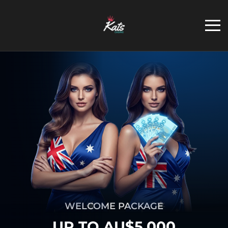
WELCOME PACKAGE
UP TO AU$5,000