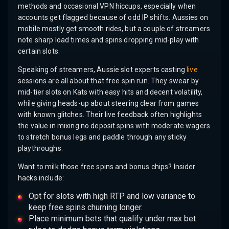
methods and occasional VPN hiccups, especially when
accounts get flagged because of odd IP shifts. Aussies on
mobile mostly get smooth rides, but a couple of streamers
note sharp load times and spins dropping mid-play with
certain slots.
Speaking of streamers, Aussie slot experts casting
live
sessions are all about that free spin run. They swear by
mid-tier slots on Kats with easy hits and decent volatility,
while giving heads-up about steering clear from games
with known glitches. Their live feedback often highlights
the value in mixing no deposit spins with moderate wagers
to stretch bonus legs and paddle through any sticky
playthroughs.
Want to milk those free spins and bonus chips? Insider
hacks include:
Opt for slots with high RTP and low variance to
keep free spins churning longer.
Place minimum bets that qualify under max bet