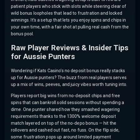
patient players who stick with slots while steering clear of
wild bonus loopholes that lead to frustration and locked
winnings. It’s a setup that lets you enjoy spins and chips in
your own time, with a fair shot at pulling real cash from the
bonus pool.
Raw Player Reviews & Insider Tips
for Aussie Punters
Wondering if Kats Casino’s no deposit bonus really stacks
up for Aussie punters? The buzz from real players serves
up a mix of wins, peeves, and juicy vibes worth tuning into.
Players report big wins from no-deposit chips and free
spins that can bankroll solid sessions without spending a
dime. One punter shared how they smashed wagering
requirements thanks to the 1300% welcome deposit
match layered on top of the no-depo bonus — hit the
rollovers and cashed out fast, no fuss. On the flip side,
some frustration pops up around limited payment