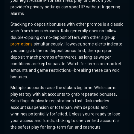
your legit Aussie IP for seamless play, or check if your
provider’s privacy settings can spoof IP without triggering
alarms.
Stacking no deposit bonuses with other promos is a classic
wish from bonus chasers. Kats generally does not allow
double-dipping on no-deposit offers with other sign-up
promotions
simultaneously. However, some alerts indicate
you can grab the no deposit bonus first, then jump on
deposit match promos afterwards, as long as wager
conditions are kept separate. Watch for terms on max bet
amounts and game restrictions—breaking these can void
bonuses.
Multiple accounts raise the stakes big time. While some
players toy with alt accounts to grab repeated bonuses,
Kats flags duplicate registrations fast. Risk includes
account suspension or total ban, with deposits and
winnings potentially forfeited. Unless you’re ready to lose
your access and funds, sticking to one verified account is
the safest play for long-term fun and cashouts.