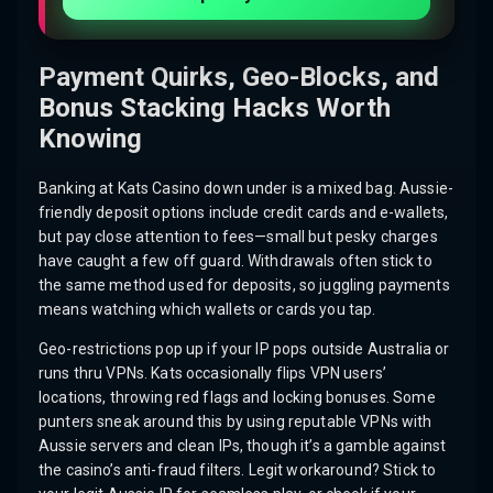
Payment Quirks, Geo-Blocks, and
Bonus Stacking Hacks Worth
Knowing
Banking at Kats Casino down under is a mixed bag. Aussie-
friendly deposit options include credit cards and e-wallets,
but pay close attention to fees—small but pesky charges
have caught a few off guard. Withdrawals often stick to
the same method used for deposits, so juggling payments
means watching which wallets or cards you tap.
Geo-restrictions pop up if your IP pops outside Australia or
runs thru VPNs. Kats occasionally flips VPN users’
locations, throwing red flags and locking bonuses. Some
punters sneak around this by using reputable VPNs with
Aussie servers and clean IPs, though it’s a gamble against
the casino’s anti-fraud filters. Legit workaround? Stick to