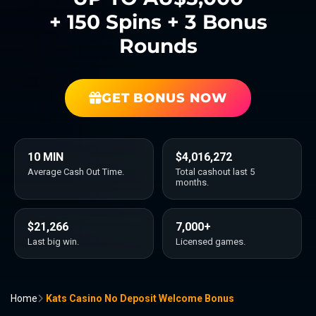
+ 150 Spins + 3 Bonus
Rounds
GET BONUS NOW
10 MIN
$4,016,272
Average Cash Out Time.
Total cashout last 5
months.
$21,266
7,000+
Last big win.
Licensed games.
Home
Kats Casino No Deposit Welcome Bonus