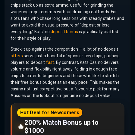
chips stack up as extra ammo, useful for grinding the
wagering requirements without draining real funds. For
slots fans who chase long sessions with steady stakes and
want to avoid the usual pressure of “deposit or lose
everything,” Kats’ no
deposit bonus
is practically crafted
for their style of play.
Stack it up against the competition — a lot of no deposit
offers
serve just a handful of spins or tiny chips, pushing
players to deposit
fast
. By contrast, Kats Casino delivers
volume and flexibility right away, folding in enough free
chips to cater to beginners and those who like to stretch
their free bonus budget at an easy pace. This makes the
casino not just competitive but a favourite pick for many
Aussies on the lookout for genuine no deposit value.
Hot Deal for Newcomers
200% Match Bonus up to
🔥
$1000