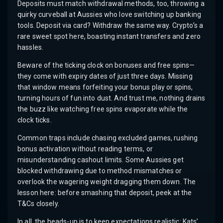
Deposits must match withdrawal methods, too, throwing a
quirky curveball at Aussies who love switching up banking
tools. Deposit via card? Withdraw the same way. Crypto’s a
rare sweet spot here, boasting instant transfers and zero
hassles.
Beware of the ticking clock on bonuses and free spins—
they come with expiry dates of just three days. Missing
that window means forfeiting your bonus play or spins,
turning hours of fun into dust. And trust me, nothing drains
the buzz like watching free spins evaporate while the
clock ticks.
Common traps include chasing excluded games, rushing
bonus activation without reading terms, or
misunderstanding cashout limits. Some Aussies get
blocked withdrawing due to method mismatches or
overlook the wagering weight dragging them down. The
lesson here: before smashing that deposit, peek at the
T&Cs closely.
In all, the heads-up is to keep expectations realistic: Kats’