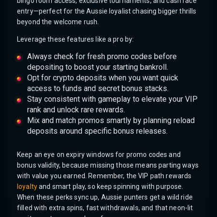
bingo room access, exclusive tournaments, and cash race
entry—perfect for the Aussie loyalist chasing bigger thrills
beyond the welcome rush.
Leverage these features like a pro by:
Always check for fresh promo codes before
depositing to boost your starting bankroll.
Opt for crypto deposits when you want quick
access to funds and secret bonus stacks.
Stay consistent with gameplay to elevate your VIP
rank and unlock rare rewards.
Mix and match promos smartly by planning reload
deposits around specific bonus releases.
Keep an eye on expiry windows for promo codes and
bonus validity, because missing those means parting ways
with value you earned. Remember, the VIP path rewards
loyalty
and smart play, so keep spinning with purpose.
When these perks sync up, Aussie punters get a wild ride
filled with extra spins, fast withdrawals, and that neon-lit