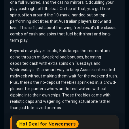
or a full hundred, and the casino mirrors it, doubling your
play cash right off the bat. On top of that, you get free
spins, often around the 10-mark, handed out on top-
performing slot titles that Australian players know and
love. This isn’t just about throwing freebies; it’s the classic
combo of cash and spins that fuel both short and long-
term play.
Beyond new player treats, Kats keeps the momentum
going through midweek reload bonuses, boosting
deposited cash with extra spins on Tuesdays and
Wednesdays. It’s a smart way to keep Aussies interested
midweek without making them wait for the weekend rush.
Plus, there’s the no-deposit freebies sprinkled in, a crowd-
pleaser for punters who want to test waters without
dipping into their own chips. These freebies come with
realistic caps and wagering, offering actual bite rather
than just bite-sized promos.
Hot Deal for Newcomers