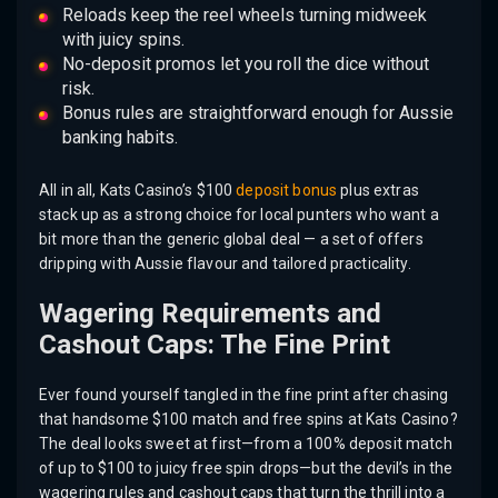
Reloads keep the reel wheels turning midweek
with juicy spins.
No-deposit promos let you roll the dice without
risk.
Bonus rules are straightforward enough for Aussie
banking habits.
All in all, Kats Casino’s $100
deposit bonus
plus extras
stack up as a strong choice for local punters who want a
bit more than the generic global deal — a set of offers
dripping with Aussie flavour and tailored practicality.
Wagering Requirements and
Cashout Caps: The Fine Print
Ever found yourself tangled in the fine print after chasing
that handsome $100 match and free spins at Kats Casino?
The deal looks sweet at first—from a 100% deposit match
of up to $100 to juicy free spin drops—but the devil’s in the
wagering rules and cashout caps that turn the thrill into a