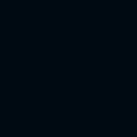
Support
support@katscasino.org