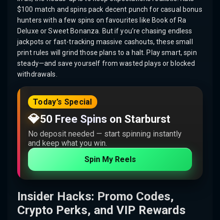
$100 match and spins pack decent punch for casual bonus
hunters with a few spins on favourites like Book of Ra
Deluxe or Sweet Bonanza. But if you’re chasing endless
jackpots or fast-tracking massive cashouts, these small
print rules will grind those plans to a halt. Play smart, spin
steady—and save yourself from wasted plays or blocked
withdrawals.
Today’s Special
💎
50 Free Spins on Starburst
No deposit needed — start spinning instantly
and keep what you win.
Spin My Reels
Insider Hacks: Promo Codes,
Crypto Perks, and VIP Rewards