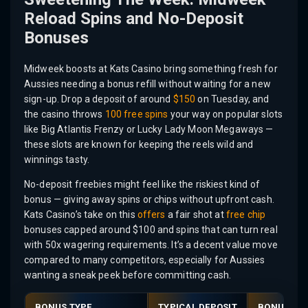
Reload Spins and No-Deposit
Bonuses
Midweek boosts at Kats Casino bring something fresh for
Aussies needing a bonus refill without waiting for a new
sign-up. Drop a deposit of around
$150
on Tuesday, and
the casino throws
100 free spins
your way on popular slots
like Big Atlantis Frenzy or Lucky Lady Moon Megaways —
these slots are known for keeping the reels wild and
winnings tasty.
No-deposit freebies might feel like the riskiest kind of
bonus — giving away spins or chips without upfront cash.
Kats Casino’s take on this
offers
a fair shot at
free chip
bonuses capped around $100 and spins that can turn real
with 50x wagering requirements. It’s a decent value move
compared to many competitors, especially for Aussies
wanting a sneak peek before committing cash.
BONUS TYPE
TYPICAL DEPOSIT
BONUS CO