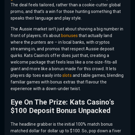
The deal feels tailored, rather than a cookie-cutter global
promo, and that’s a win for those hunting something that
speaks their language and play style.
The Aussie market isn’t just about shoving a big number in
front of players; it’s about
bonuses
that actually land
where the punters are – in local banks, with cryptos
streaming in, and promos that respect Aussie deposit
quirks. Kats Casino’s offer does just that, creating a
welcome package that feels less like a one-size-fits-all
giant and more like a bonus made for this crowd. It lets
players dip toes easily into
slots
and table games, blending
familiar games with bonus extras that flavour the
experience with a down-under twist.
Eye On The Prize: Kats Casino’s
$100 Deposit Bonus Unpacked
The headline grabber is the initial 100% match bonus
matched dollar for dollar up to $100. So, pop down a fiver