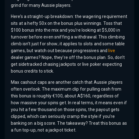
grind for many Aussie players.
Here’s a straight-up breakdown: the wagering requirement
sits at a hefty 50x on the bonus plus winnings. Toss that
$100 bonus into the mix and you’re looking at $5,000 in
turnover before even sniffing a withdrawal. This climbing
climb isn’t just for show; it applies to slots and some table
games, but watch out because progressives and
live
dealer games? Nope, they’re off the bonus plan. So, don’t
get sidetracked chasing jackpots or live poker expecting
bonus credits to stick.
Max cashout caps are another catch that Aussie players
often overlook. The maximum clip for pulling cash from
this bonus is roughly €100, about A$160, regardless of
how massive your spins get. In real terms, it means even if
you hit a few thousand on those spins, the payout gets
clipped, which can seriously cramp the style if you’re
banking on a big score. The takeaway? Treat this bonus as
a fun top-up, not a jackpot ticket.