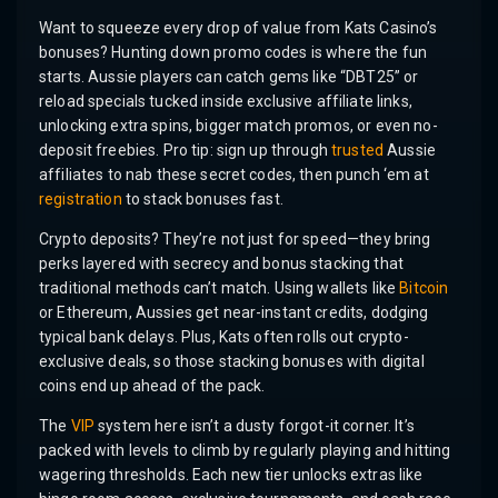
Want to squeeze every drop of value from Kats Casino’s
bonuses? Hunting down promo codes is where the fun
starts. Aussie players can catch gems like “DBT25” or
reload specials tucked inside exclusive affiliate links,
unlocking extra spins, bigger match promos, or even no-
deposit freebies. Pro tip: sign up through
trusted
Aussie
affiliates to nab these secret codes, then punch ‘em at
registration
to stack bonuses fast.
Crypto deposits? They’re not just for speed—they bring
perks layered with secrecy and bonus stacking that
traditional methods can’t match. Using wallets like
Bitcoin
or Ethereum, Aussies get near-instant credits, dodging
typical bank delays. Plus, Kats often rolls out crypto-
exclusive deals, so those stacking bonuses with digital
coins end up ahead of the pack.
The
VIP
system here isn’t a dusty forgot-it corner. It’s
packed with levels to climb by regularly playing and hitting
wagering thresholds. Each new tier unlocks extras like