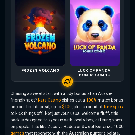
FROZEN VOLCANO
LUCK OF PANDA:
BONUS COMBO
Chasing a sweet start with a tidy bonus at an Aussie-
friendly spot?
Kats Casino
dishes out a
100%
match bonus
on your first deposit, up to
$100
, plus a round of
free spins
to kick things off. Not just your usual welcome fluff, this
pack is designed to sync up with local vibes, offering spins
on popular hits like Zeus vs Hades or Sweet Bonanza 1000,
games
that resonate with the Australian punter’s palate.