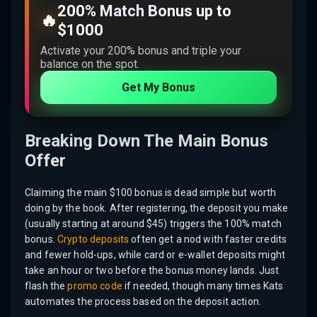
200% Match Bonus up to
🔥
$1000
Activate your 200% bonus and triple your
balance on the spot.
Get My Bonus
Breaking Down The Main Bonus
Offer
Claiming the main $100 bonus is dead simple but worth
doing by the book. After registering, the deposit you make
(usually starting at around $45) triggers the 100% match
bonus.
Crypto
deposits
often get a nod with faster credits
and fewer hold-ups, while card or e-wallet deposits might
take an hour or two before the bonus money lands. Just
flash the
promo code
if needed, though many times Kats
automates the process based on the deposit action.