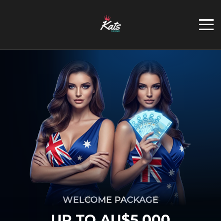
WELCOME PACKAGE
UP TO AU$5,000