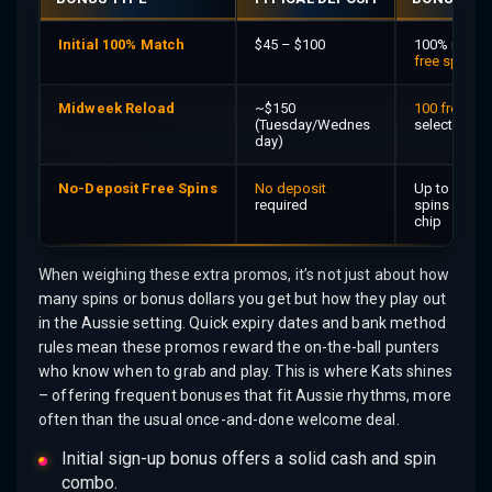
Initial 100% Match
$45 – $100
100% match
free spins
Midweek Reload
~$150
100 free spi
(Tuesday/Wednes
select slots
day)
No-Deposit Free Spins
No deposit
Up to 100 fr
required
spins or $10
chip
When weighing these extra promos, it’s not just about how
many spins or bonus dollars you get but how they play out
in the Aussie setting. Quick expiry dates and bank method
rules mean these promos reward the on-the-ball punters
who know when to grab and play. This is where Kats shines
– offering frequent bonuses that fit Aussie rhythms, more
often than the usual once-and-done welcome deal.
Initial sign-up bonus offers a solid cash and spin
combo.