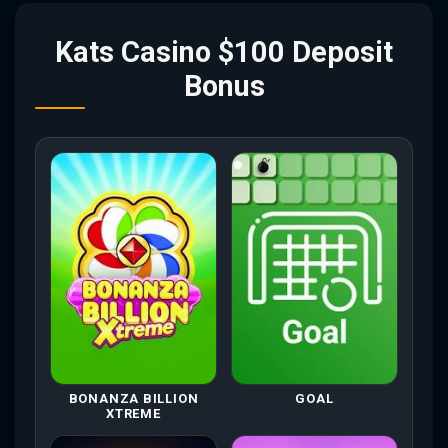
Kats Casino $100 Deposit
Bonus
BONANZA BILLION
GOAL
XTREME