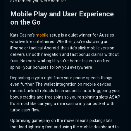
excitement you were born for.
Mobile Play and User Experience
on the Go
Kats Casino’s
mobile
setup is a quiet winner for Aussies
who live life untethered. Whether you’re clutching an
iPhone or tactical Android, the site’s slick mobile version
delivers smooth navigation and fast bonus claims without
fuss. No more waiting till you’re home to jump on free
spins—your bonuses follow you everywhere.
Depositing crypto right from your phone speeds things
even further. The wallet integration on mobile devices
means bankroll reloads hit in seconds, auto-triggering your
bonus credits and free spins so you’re spinning slots ASAP.
It’s almost like carrying a mini casino in your pocket with
turbo cash flow.
Optimising gameplay on the move means picking slots
that load lightning fast and using the mobile dashboard to