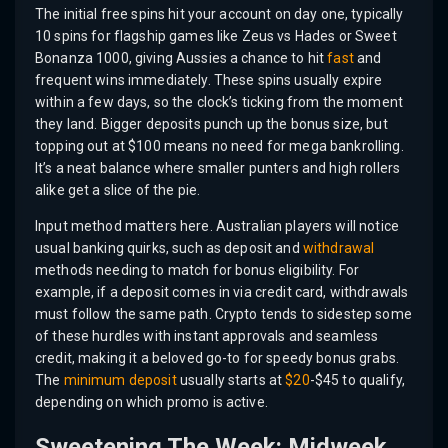
The initial free spins hit your account on day one, typically
10 spins for flagship games like Zeus vs Hades or Sweet
Bonanza 1000, giving Aussies a chance to hit
fast
and
frequent wins immediately. These spins usually expire
within a few days, so the clock’s ticking from the moment
they land. Bigger deposits punch up the bonus size, but
topping out at $100 means no need for mega bankrolling.
It’s a neat balance where smaller punters and high rollers
alike get a slice of the pie.
Input method matters here. Australian players will notice
usual banking quirks, such as deposit and
withdrawal
methods needing to match for bonus eligibility. For
example, if a deposit comes in via credit card, withdrawals
must follow the same path. Crypto tends to sidestep some
of these hurdles with instant approvals and seamless
credit, making it a beloved go-to for speedy bonus grabs.
The
minimum deposit
usually starts at
$20
-$45 to qualify,
depending on which promo is active.
Sweetening The Week: Midweek