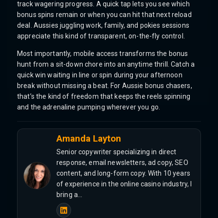
track wagering progress. A quick tap lets you see which
bonus spins remain or when you can hit that next reload
deal. Aussies juggling work, family, and pokies sessions
appreciate this kind of transparent, on-the-fly control.
Most importantly, mobile access transforms the bonus
hunt from a sit-down chore into an anytime thrill. Catch a
quick win waiting in line or spin during your afternoon
break without missing a beat. For Aussie bonus chasers,
that’s the kind of freedom that keeps the reels spinning
and the adrenaline pumping wherever you go.
Amanda Layton
Senior copywriter specializing in direct
response, email newsletters, ad copy, SEO
content, and long-form copy. With 10 years
of experience in the online casino industry, I
bring a…