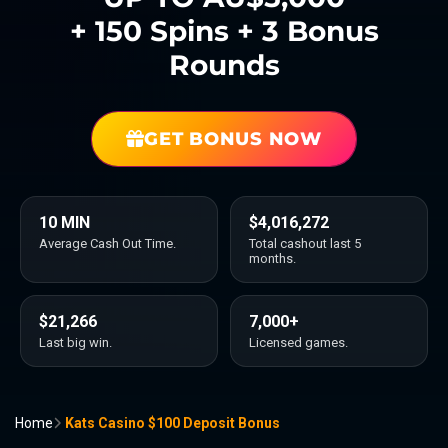
+ 150 Spins + 3 Bonus
Rounds
GET BONUS NOW
10 MIN
$4,016,272
Average Cash Out Time.
Total cashout last 5
months.
$21,266
7,000+
Last big win.
Licensed games.
Home
Kats Casino $100 Deposit Bonus