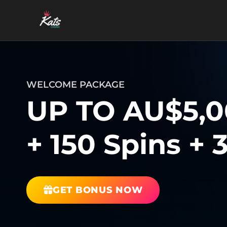
WELCOME PACKAGE
UP TO AU$5,
GET BONUS NOW