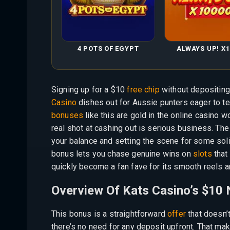
4 POTS OF EGYPT
ALWAYS UP! X1
Signing up for a $10
free chip
without depositing 
Casino
dishes out for Aussie punters eager to tes
bonuses
like this are gold in the online casino 
real shot at cashing out is serious business. The
your balance and setting the scene for some solid
bonus lets you chase genuine wins on
slots
that 
quickly become a fan fave for its smooth reels an
Overview Of Kats Casino’s $10 
This bonus is a straightforward
offer
that doesn’t
there’s no need for any deposit upfront. That mak