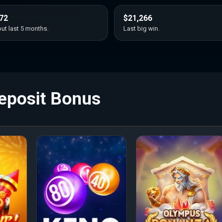
72
$21,266
ut last 5 months.
Last big win.
eposit Bonus