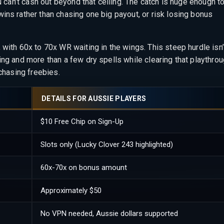
u can’t cash out beyond that ceiling. The catch is huge enough t
ins rather than chasing one big payout, or risk losing bonus
with 60x to 70x WR waiting in the wings. This steep hurdle isn’
ng and more than a few dry spells while clearing that playthrou
 chasing freebies.
DETAILS FOR AUSSIE PLAYERS
$10 Free Chip on Sign-Up
Slots only (Lucky Clover 243 highlighted)
60x-70x on bonus amount
Approximately $50
No VPN needed, Aussie dollars supported