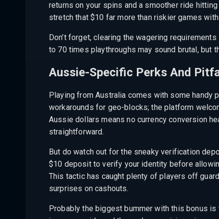
returns on your spins and a smoother ride hitting
stretch that $10 far more than riskier games wit
Don’t forget, clearing the wagering requirement
to 70 times playthroughs may sound brutal, but th
Aussie-Specific Perks And Pitf
Playing from Australia comes with some handy pe
workarounds for geo-blocks; the platform welcom
Aussie dollars means no currency conversion hea
straightforward.
But do watch out for the sneaky verification depo
$10 deposit to verify your identity before allowi
This tactic has caught plenty of players off guar
surprises on cashouts.
Probably the biggest bummer with this bonus is 