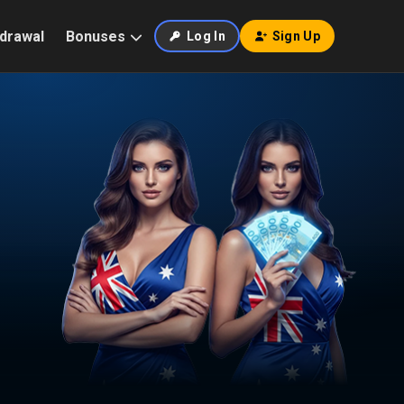
drawal
Bonuses
Log In
Sign Up