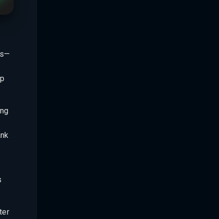
ps—
ip
ing
ank
s
ter