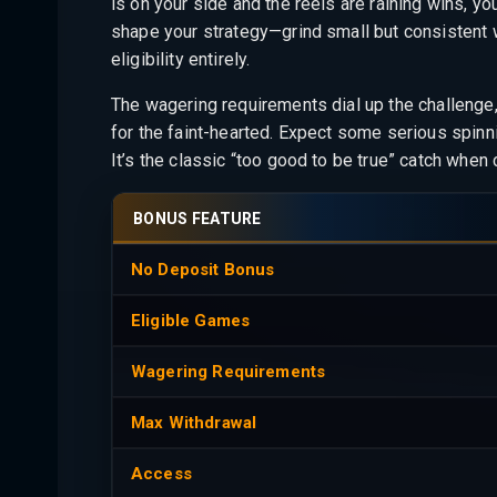
is on your side and the reels are raining wins, yo
shape your strategy—grind small but consistent w
eligibility entirely.
The wagering requirements dial up the challenge, 
for the faint-hearted. Expect some serious spinni
It’s the classic “too good to be true” catch when
BONUS FEATURE
No
Deposit Bonus
Eligible Games
Wagering Requirements
Max Withdrawal
Access