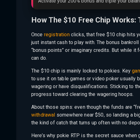
Activate your 200% bonus and triple your balan
How The $10 Free Chip Works:
Once
registration
clicks, that free $10 chip hits
just instant cash to play with. The bonus bankroll 
“bonus points” or imaginary credits. But while it 
can do.
The $10 chip is mainly locked to pokies. Key
ga
to use it on table games or video poker usually 
wagering or have disqualifications. Sticking to t
progress toward clearing the wagering hoops.
About those spins: even though the funds are “fre
withdrawal
somewhere near $50, so landing a big 
the kind of catch that turns up often with no depo
Here’s why pokie RTP is the secret sauce when g