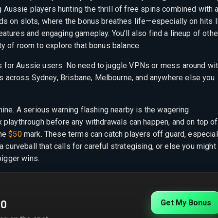
Aussie players hunting the thrill of free spins combined with 
ds on slots, where the bonus breathes life—especially on hits l
atures and engaging gameplay. You’ll also find a lineup of othe
ty of room to explore that bonus balance.
s for Aussie users. No need to juggle VPNs or mess around wi
s across Sydney, Brisbane, Melbourne, and anywhere else you
hine. A serious warning flashing nearby is the wagering
x playthrough before any withdrawals can happen, and on top of
the
$50
mark. These terms can catch players off guard, especiall
a curveball that calls for careful strategising, or else you might
bigger wins.
Get My Bonus
00