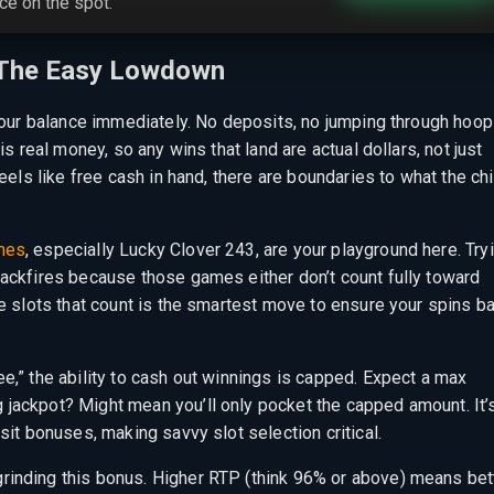
ce on the spot.
 The Easy Lowdown
 your balance immediately. No deposits, no jumping through hoo
is real money, so any wins that land are actual dollars, not just
feels like free cash in hand, there are boundaries to what the ch
mes
, especially Lucky Clover 243, are your playground here. Try
backfires because those games either don’t count fully toward
he slots that count is the smartest move to ensure your spins b
e,” the ability to cash out winnings is capped. Expect a max
jackpot? Might mean you’ll only pocket the capped amount. It’
sit bonuses, making savvy slot selection critical.
rinding this bonus. Higher RTP (think 96% or above) means bet