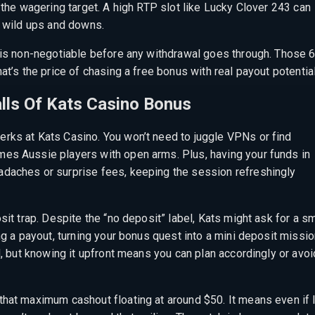
 the wagering target. A high RTP slot like Lucky Clover 243 can
h wild ups and downs.
s is non-negotiable before any withdrawal goes through. Those 
at’s the price of chasing a free bonus with real payout potential
alls Of Kats Casino Bonus
rks at Kats Casino. You won’t need to juggle VPNs or find
es Aussie players with open arms. Plus, having your funds in
daches or surprise fees, keeping the session refreshingly
sit trap. Despite the “no deposit” label, Kats might ask for a sm
ng a payout, turning your bonus quest into a mini deposit missio
d, but knowing it upfront means you can plan accordingly or avoi
that maximum cashout floating at around $50. It means even if 