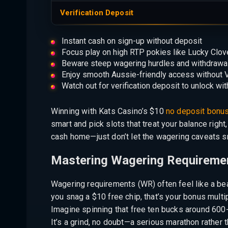
Verification Deposit
Instant cash on sign-up without deposit
Focus play on high RTP pokies like Lucky Clov
Beware steep wagering hurdles and withdrawa
Enjoy smooth Aussie-friendly access without
Watch out for verification deposit to unlock wi
Winning with Kats Casino’s $10
no deposit bonu
smart and pick slots that treat your balance righ
cash home—just don’t let the wagering caveats sn
Mastering Wagering Requirement
Wagering requirements (WR) often feel like a be
you snag a $10 free chip, that’s your bonus mult
Imagine spinning that free ten bucks around 600-
It’s a grind, no doubt—a serious marathon rather t