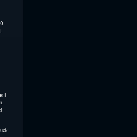
60
.
all
n.
d
luck