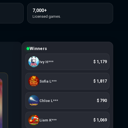
7,000+
Licensed games.
Winners
$ 1,027
Ella M***
$ 1,179
Ivy H***
$ 1,817
Sofia L***
$ 790
Chloe L***