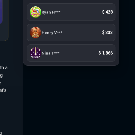
$ 1,069
Liam K***
$ 428
Ryan H***
$ 333
Henry V***
th a
ng
e
at’s
g