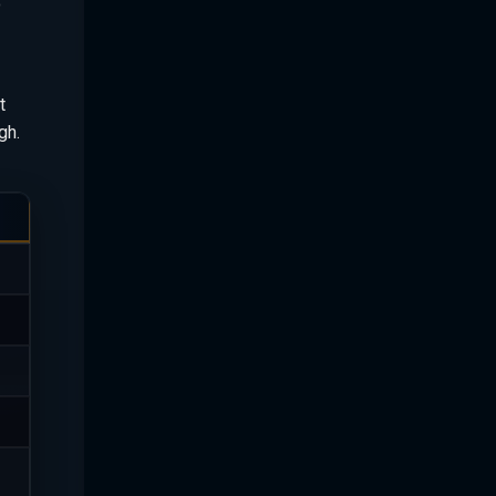
o
t
gh.