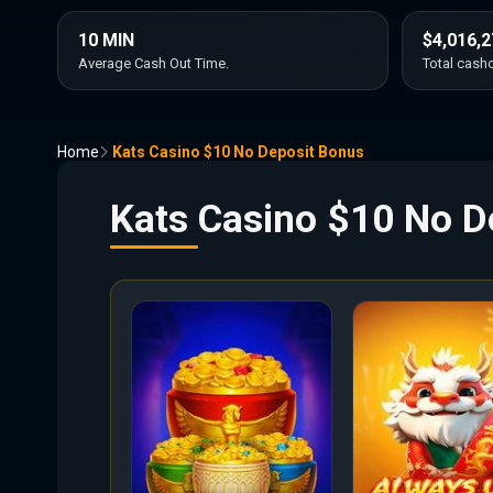
10 MIN
$4,016,2
Average Cash Out Time.
Total casho
Home
Kats Casino $10 No Deposit Bonus
Kats Casino $10 No D