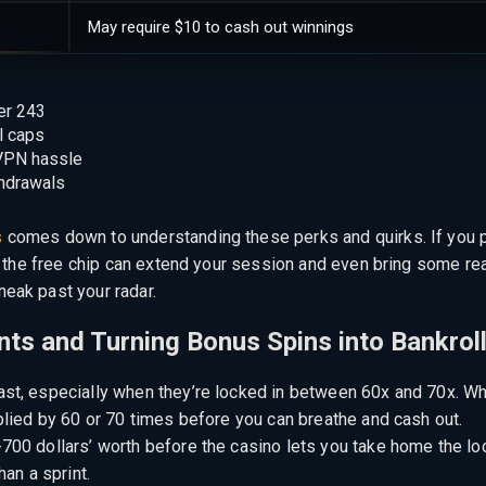
May require $10 to cash out winnings
er 243
l caps
 VPN hassle
thdrawals
s
comes down to understanding these perks and quirks. If you 
t, the free chip can extend your session and even bring some re
eak past your radar.
s and Turning Bonus Spins into Bankrol
ast, especially when they’re locked in between 60x and 70x. W
iplied by 60 or 70 times before you can breathe and cash out.
700 dollars’ worth before the casino lets you take home the loo
han a sprint.