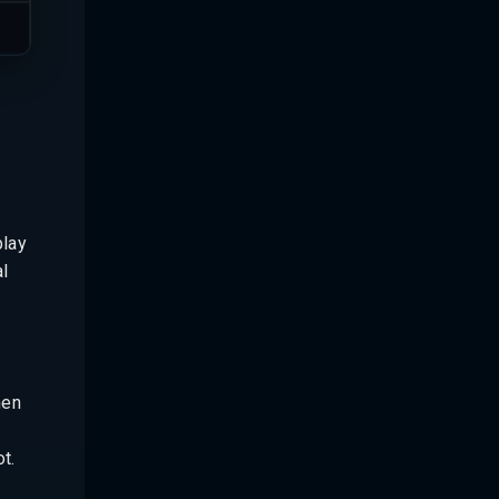
play
al
l
hen
t.