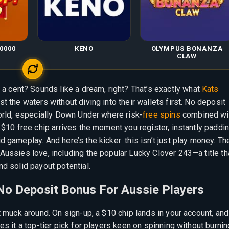
0000
KENO
OLYMPUS BONANZA
CLAW
a cent? Sounds like a dream, right? That’s exactly what
Kats
t the waters without diving into their wallets first. No deposit
world, especially Down Under where risk-
free spins
combined wi
 $10 free chip arrives the moment you register, instantly paddi
 gameplay. And here’s the kicker: this isn’t just play money. Th
Aussies love, including the popular Lucky Clover 243—a title th
d solid payout potential.
No Deposit Bonus For Aussie Players
 muck around. On sign-up, a $10 chip lands in your account, and
es it a top-tier pick for players keen on spinning without burnin