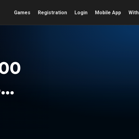
Games
Registration
Login
Mobile App
With
000
+ 150 Spins + 3 Bonus Rounds