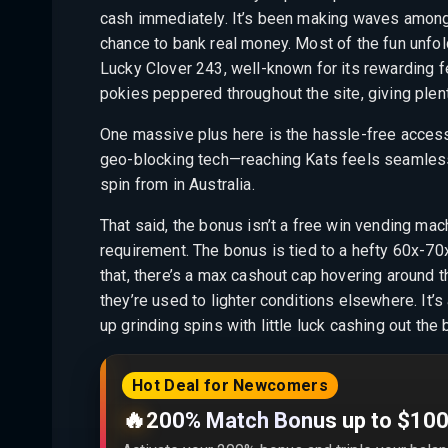
cash immediately. It’s been making waves among 
chance to bank real money. Most of the fun unfol
Lucky Clover 243, well-known for its rewarding fe
pokies peppered throughout the site, giving plen
One massive plus here is the hassle-free acces
geo-blocking tech—reaching Kats feels seamles
spin from in Australia.
That said, the bonus isn’t a free win vending mac
requirement. The bonus is tied to a hefty 60x-70
that, there’s a max cashout cap hovering around 
they’re used to lighter conditions elsewhere. It’s 
up grinding spins with little luck cashing out the 
Hot Deal for Newcomers
🔥
200% Match Bonus up to $10