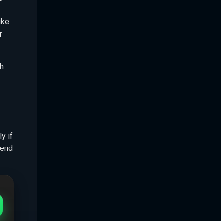
a
ike
r
th
y if
 end