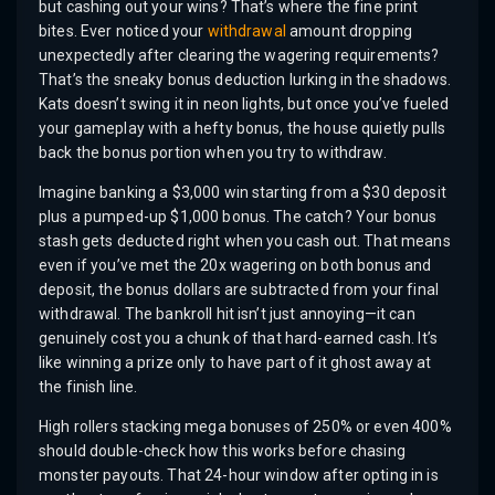
but cashing out your wins? That’s where the fine print
bites. Ever noticed your
withdrawal
amount dropping
unexpectedly after clearing the wagering requirements?
That’s the sneaky bonus deduction lurking in the shadows.
Kats doesn’t swing it in neon lights, but once you’ve fueled
your gameplay with a hefty bonus, the house quietly pulls
back the bonus portion when you try to withdraw.
Imagine banking a $3,000 win starting from a $30 deposit
plus a pumped-up $1,000 bonus. The catch? Your bonus
stash gets deducted right when you cash out. That means
even if you’ve met the 20x wagering on both bonus and
deposit, the bonus dollars are subtracted from your final
withdrawal. The bankroll hit isn’t just annoying—it can
genuinely cost you a chunk of that hard-earned cash. It’s
like winning a prize only to have part of it ghost away at
the finish line.
High rollers stacking mega bonuses of 250% or even 400%
should double-check how this works before chasing
monster payouts. That 24-hour window after opting in is