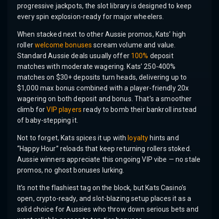
progressive jackpots, the slot library is designed to keep
every spin explosion-ready for major wheelers.
When stacked next to other Aussie promos, Kats’ high
roller
welcome bonuses
scream volume and value.
Standard Aussie deals usually offer
100%
deposit
matches with moderate wagering. Kats’ 250-400%
matches on $30+ deposits turn heads, delivering up to
$1,000 max bonus combined with a player-friendly 20x
wagering on both deposit and bonus. That’s a smoother
climb for
VIP players
ready to bomb their bankroll instead
of baby-stepping it.
Not to forget, Kats spices it up with
loyalty
hints and
“Happy Hour” reloads that keep returning rollers stoked.
Aussie winners appreciate this ongoing VIP vibe — no stale
promos, no ghost bonuses lurking.
It’s not the flashiest tag on the block, but Kats Casino’s
open, crypto-ready, and slot-blazing setup places it as a
solid choice for Aussies who throw down serious bets and