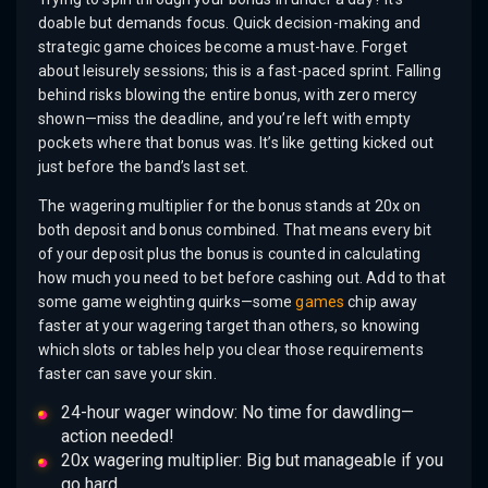
doable but demands focus. Quick decision-making and
strategic game choices become a must-have. Forget
about leisurely sessions; this is a fast-paced sprint. Falling
behind risks blowing the entire bonus, with zero mercy
shown—miss the deadline, and you’re left with empty
pockets where that bonus was. It’s like getting kicked out
just before the band’s last set.
The wagering multiplier for the bonus stands at 20x on
both deposit and bonus combined. That means every bit
of your deposit plus the bonus is counted in calculating
how much you need to bet before cashing out. Add to that
some game weighting quirks—some
games
chip away
faster at your wagering target than others, so knowing
which slots or tables help you clear those requirements
faster can save your skin.
24-hour wager window: No time for dawdling—
action needed!
20x wagering multiplier: Big but manageable if you
go hard