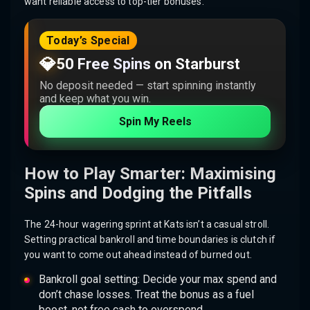
want reliable access to top-tier bonuses.
Today’s Special
💎
50 Free Spins on Starburst
No deposit needed — start spinning instantly
and keep what you win.
Spin My Reels
How to Play Smarter: Maximising
Spins and Dodging the Pitfalls
The 24-hour wagering sprint at Kats isn’t a casual stroll.
Setting practical bankroll and time boundaries is clutch if
you want to come out ahead instead of burned out.
Bankroll goal setting: Decide your max spend and
don’t chase losses. Treat the bonus as a fuel
boost, not free cash to overspend.