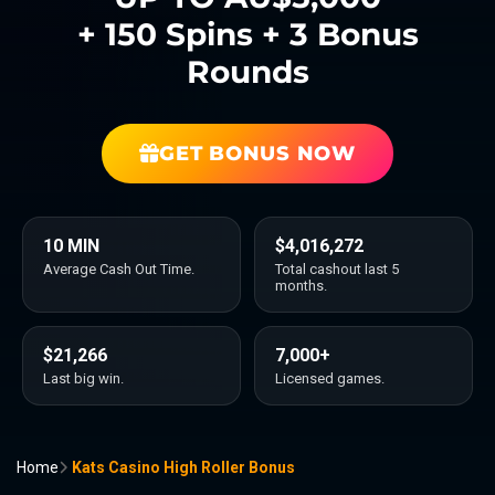
+ 150 Spins + 3 Bonus
Rounds
GET BONUS NOW
10 MIN
$4,016,272
Average Cash Out Time.
Total cashout last 5
months.
$21,266
7,000+
Last big win.
Licensed games.
Home
Kats Casino High Roller Bonus