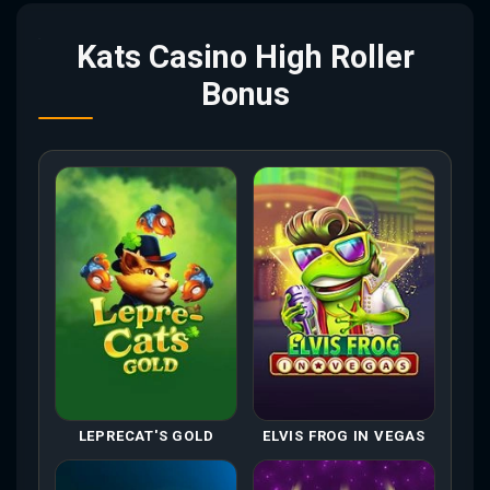
Kats Casino High Roller
Bonus
LEPRECAT'S GOLD
ELVIS FROG IN VEGAS