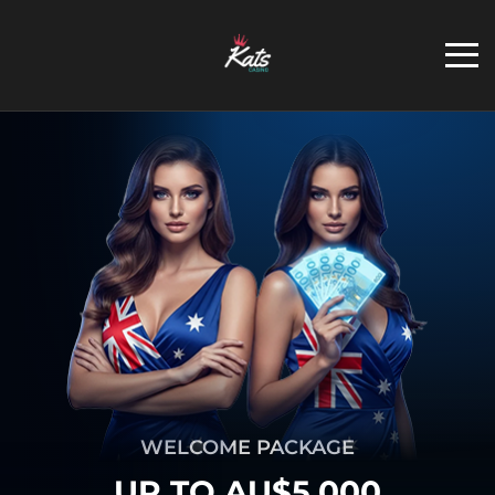
WELCOME PACKAGE
UP TO AU$5,000