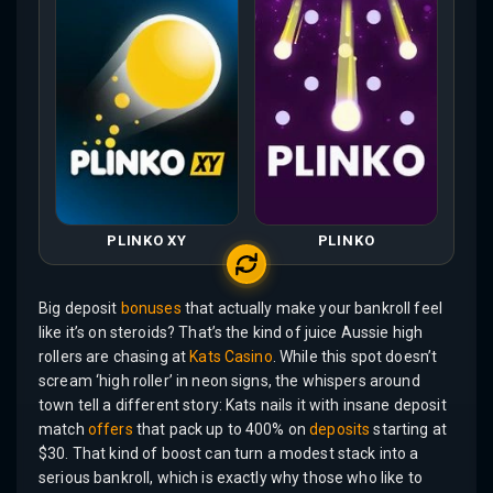
PLINKO XY
PLINKO
Big deposit
bonuses
that actually make your bankroll feel
like it’s on steroids? That’s the kind of juice Aussie high
rollers are chasing at
Kats Casino
. While this spot doesn’t
scream ‘high roller’ in neon signs, the whispers around
town tell a different story: Kats nails it with insane deposit
match
offers
that pack up to 400% on
deposits
starting at
$30. That kind of boost can turn a modest stack into a
serious bankroll, which is exactly why those who like to