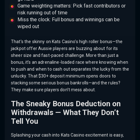
Game weighting matters: Pick fast contributors or
risk running out of time
Miss the clock: Full bonus and winnings can be
wiped out
That’s the skinny on Kats Casino’s high roller bonus—the
jackpot offer Aussie players are buzzing about for its
sheer size and fast-paced challenge. More than just a
bonus, it’s an adrenaline-loaded race where knowing when
to push and when to cash out separates the lucky from the
unlucky. That $30+ deposit minimum opens doors to
stacking some serious bonus bankrolls—and the rules?
They make sure players don’t mess about.
The Sneaky Bonus Deduction on
Withdrawals — What They Don’t
Tell You
Splashing your cash into Kats Casino excitement is easy,