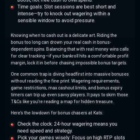
Time goals: Slot sessions are best short and
intense—try to knock out wagering within a
sensible window to avoid pressure.
Knowing when to cash out is a delicate art. Riding the
bonus too long can drown your real cash in bonus-
dependent spins. Balancing that with real money wins calls
for clear tracking—if your bankroll hits a comfortable profit
margin, lock it in before chasing impossible bonus targets.
One common trap is diving headfirst into massive bonuses
without reading the fine print. Wagering requirements,
game restrictions, max cashout limits, and bonus expiry
timers can trip up even savvy players. It pays to skim those
T&Cs like you’re reading a map for hidden treasure.
Here’s the lowdown for bonus chasers at Kats:
Check the clock: 24-hour wagering means you
need speed and strategy.
Pick your games wisely: Focus on high RTP slots