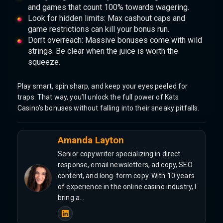
and games that count 100% towards wagering.
Look for hidden limits: Max cashout caps and
game restrictions can kill your bonus run.
Don’t overreach: Massive bonuses come with wild
strings. Be clear when the juice is worth the
squeeze.
Play smart, spin sharp, and keep your eyes peeled for
traps. That way, you’ll unlock the full power of Kats
Casino’s bonuses without falling into their sneaky pitfalls.
Amanda Layton
Senior copywriter specializing in direct
response, email newsletters, ad copy, SEO
content, and long-form copy. With 10 years
of experience in the online casino industry, I
bring a…