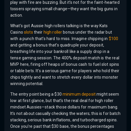
play with fire are buzzing. But it’s not for the faint-hearted
tossers spraying small change—they want the big guns in
action.
What’s got Aussie high rollers talking is the way Kats
Casino
slots
their
high roller
bonus under the radar but
with a punch that’s hard to miss. Imagine chipping in
$100
and getting a bonus that’s quadruple your deposit,
breathing life into your bankroll like a supply drop in a
tense gaming session. The 400% deposit match is the real
MVP here, firing off heaps of bonus cash to fuel slot spins
or table bets. It’s a serious game for players who hold their
chips tightly and want to stretch every dollar into monster
winning potential.
The entry point being a $30
minimum deposit
might seem
low at first glance, but that’s the real deal for high roller
mindset Aussies—stack those dollars for maximum bang.
It’s not about casually checking the waters; this is for batch
stacking, serious bank inflations, and turbocharged spins.
Once you’re past that $30 base, the bonus percentages