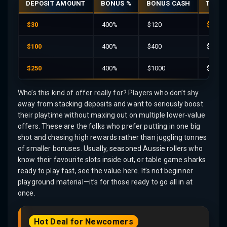
DEPOSIT AMOUNT
BONUS %
BONUS CASH
TOTAL
$30
400%
$120
$150
$100
400%
$400
$500
$250
400%
$1000
$1250
Who’s this kind of offer really for? Players who don’t shy
away from stacking deposits and want to seriously boost
their playtime without maxing out on multiple lower-value
offers. These are the folks who prefer putting in one big
shot and chasing high rewards rather than juggling tonnes
of smaller bonuses. Usually, seasoned Aussie rollers who
know their favourite slots inside out, or table game sharks
ready to play fast, see the value here. It’s not beginner
playground material—it’s for those ready to go all in at
once.
Hot Deal for Newcomers