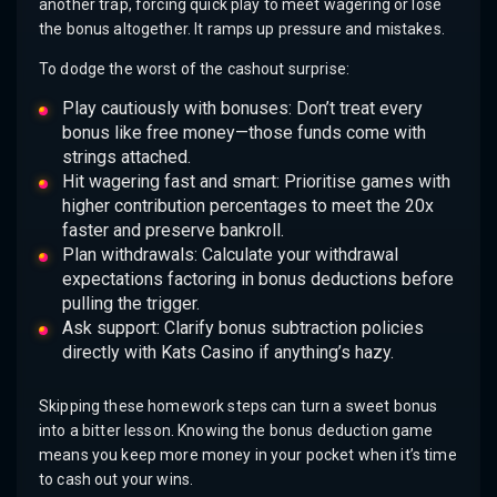
another trap, forcing quick play to meet wagering or lose
the bonus altogether. It ramps up pressure and mistakes.
To dodge the worst of the cashout surprise:
Play cautiously with bonuses: Don’t treat every
bonus like free money—those funds come with
strings attached.
Hit wagering fast and smart: Prioritise games with
higher contribution percentages to meet the 20x
faster and preserve bankroll.
Plan withdrawals: Calculate your withdrawal
expectations factoring in bonus deductions before
pulling the trigger.
Ask support: Clarify bonus subtraction policies
directly with Kats Casino if anything’s hazy.
Skipping these homework steps can turn a sweet bonus
into a bitter lesson. Knowing the bonus deduction game
means you keep more money in your pocket when it’s time
to cash out your wins.