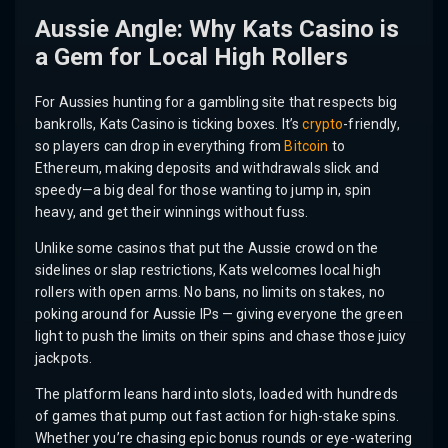
Aussie Angle: Why Kats Casino is
a Gem for Local High Rollers
For Aussies hunting for a gambling site that respects big
bankrolls, Kats Casino is ticking boxes. It’s
crypto
-friendly,
so players can drop in everything from
Bitcoin
to
Ethereum, making deposits and withdrawals slick and
speedy—a big deal for those wanting to jump in, spin
heavy, and get their winnings without fuss.
Unlike some casinos that put the Aussie crowd on the
sidelines or slap restrictions, Kats welcomes local high
rollers with open arms. No bans, no limits on stakes, no
poking around for Aussie IPs — giving everyone the green
light to push the limits on their spins and chase those juicy
jackpots.
The platform leans hard into slots, loaded with hundreds
of games that pump out fast action for high-stake spins.
Whether you’re chasing epic bonus rounds or eye-watering