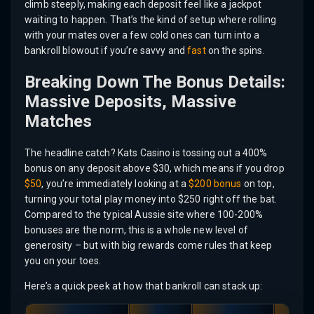
climb steeply, making each deposit feel like a jackpot
waiting to happen. That’s the kind of setup where rolling
with your mates over a few cold ones can turn into a
bankroll blowout if you’re savvy and
fast
on the spins.
Breaking Down The Bonus Details:
Massive Deposits, Massive
Matches
The headline catch? Kats Casino is tossing out a 400%
bonus on any deposit above $30, which means if you drop
$50
, you’re immediately looking at a
$200 bonus
on top,
turning your total play money into $250 right off the bat.
Compared to the typical Aussie site where 100-200%
bonuses are the norm, this is a whole new level of
generosity – but with big rewards come rules that keep
you on your toes.
Here’s a quick peek at how that bankroll can stack up: