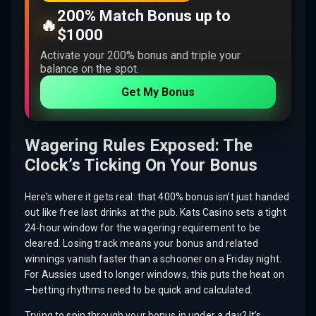
200% Match Bonus up to
🔥
$1000
Activate your 200% bonus and triple your
balance on the spot.
Get My Bonus
Wagering Rules Exposed: The
Clock’s Ticking On Your Bonus
Here’s where it gets real: that 400% bonus isn’t just handed
out like free last drinks at the pub. Kats Casino sets a tight
24-hour window for the wagering requirement to be
cleared. Losing track means your bonus and related
winnings vanish faster than a schooner on a Friday night.
For Aussies used to longer windows, this puts the heat on
—betting rhythms need to be quick and calculated.
Trying to spin through your bonus in under a day? It’s