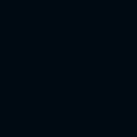
Support
support@katscasino.org